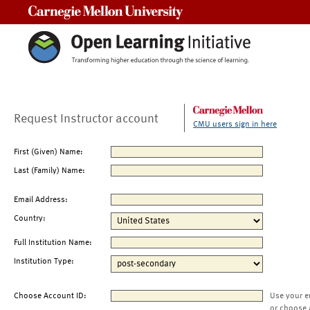
Carnegie Mellon University
Request Instructor account
CMU users sign in here
First (Given) Name:
Last (Family) Name:
Email Address:
Country:
Full Institution Name:
Institution Type:
Choose Account ID:
Use your e
or choose 