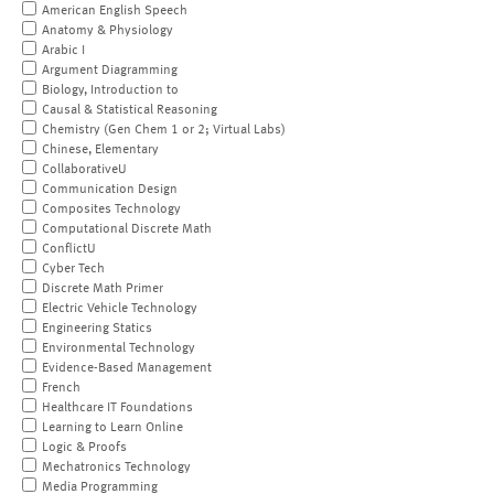
American English Speech
Anatomy & Physiology
Arabic I
Argument Diagramming
Biology, Introduction to
Causal & Statistical Reasoning
Chemistry (Gen Chem 1 or 2; Virtual Labs)
Chinese, Elementary
CollaborativeU
Communication Design
Composites Technology
Computational Discrete Math
ConflictU
Cyber Tech
Discrete Math Primer
Electric Vehicle Technology
Engineering Statics
Environmental Technology
Evidence-Based Management
French
Healthcare IT Foundations
Learning to Learn Online
Logic & Proofs
Mechatronics Technology
Media Programming