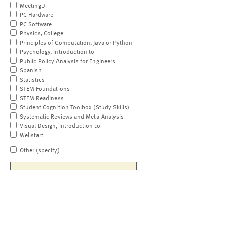
MeetingU
PC Hardware
PC Software
Physics, College
Principles of Computation, Java or Python
Psychology, Introduction to
Public Policy Analysis for Engineers
Spanish
Statistics
STEM Foundations
STEM Readiness
Student Cognition Toolbox (Study Skills)
Systematic Reviews and Meta-Analysis
Visual Design, Introduction to
Wellstart
Other (specify)