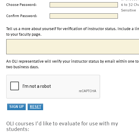
Choose Password:
6 to 32 Ch
Sensitive
Confirm Password:
Tell us a more about yourself for verification of instructor status. Include a li
to your faculty page.
An OLI representative will verify your instructor status by email within one to
two business days.
OLI courses I'd like to evaluate for use with my
students: