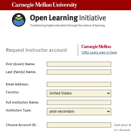
Carnegie Mellon University
Request Instructor account
CMU users sign in here
First (Given) Name:
Last (Family) Name:
Email Address:
Country:
Full Institution Name:
Institution Type:
Choose Account ID:
Use your e
or choose 