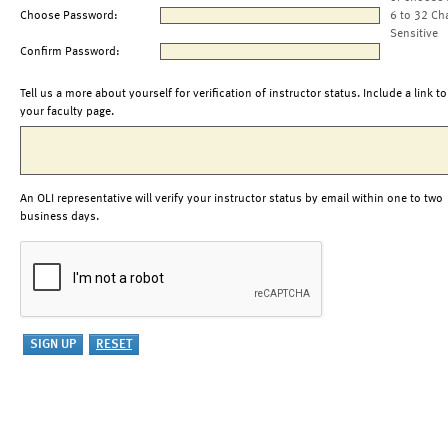
Choose Password:
6 to 32 Ch
Sensitive
Confirm Password:
Tell us a more about yourself for verification of instructor status. Include a link to
your faculty page.
An OLI representative will verify your instructor status by email within one to two
business days.