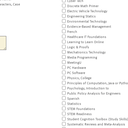
Cyber Tech
aracters, Case
Discrete Math Primer
Electric Vehicle Technology
Engineering Statics
Environmental Technology
Evidence-Based Management
French
Healthcare IT Foundations
Learning to Learn Online
Logic & Proofs
Mechatronics Technology
Media Programming
MeetingU
PC Hardware
PC Software
Physics, College
Principles of Computation, Java or Pyth
Psychology, Introduction to
Public Policy Analysis for Engineers
Spanish
Statistics
STEM Foundations
STEM Readiness
Student Cognition Toolbox (Study Skills
Systematic Reviews and Meta-Analysis