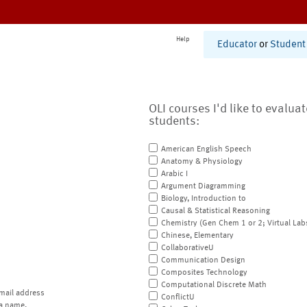
Help
Educator
or
Student
OLI courses I'd like to evalua
students:
American English Speech
Anatomy & Physiology
Arabic I
Argument Diagramming
Biology, Introduction to
Causal & Statistical Reasoning
Chemistry (Gen Chem 1 or 2; Virtual Lab
Chinese, Elementary
CollaborativeU
Communication Design
Composites Technology
Computational Discrete Math
mail address
ConflictU
a name.