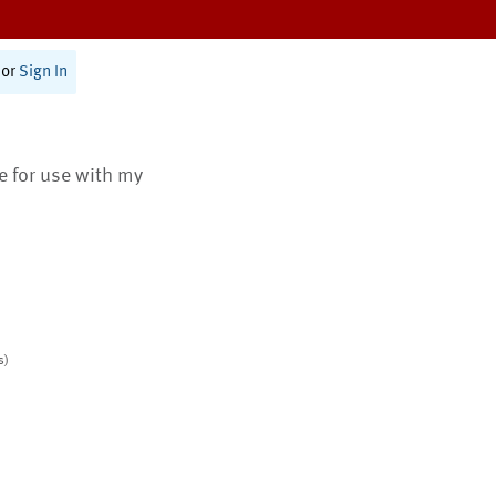
or
Sign In
te for use with my
s)