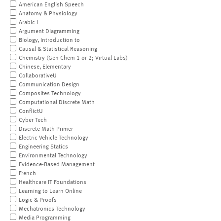
American English Speech
Anatomy & Physiology
Arabic I
Argument Diagramming
Biology, Introduction to
Causal & Statistical Reasoning
Chemistry (Gen Chem 1 or 2; Virtual Labs)
Chinese, Elementary
CollaborativeU
Communication Design
Composites Technology
Computational Discrete Math
ConflictU
Cyber Tech
Discrete Math Primer
Electric Vehicle Technology
Engineering Statics
Environmental Technology
Evidence-Based Management
French
Healthcare IT Foundations
Learning to Learn Online
Logic & Proofs
Mechatronics Technology
Media Programming