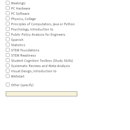
MeetingU
PC Hardware
PC Software
Physics, College
Principles of Computation, Java or Python
Psychology, Introduction to
Public Policy Analysis for Engineers
Spanish
Statistics
STEM Foundations
STEM Readiness
Student Cognition Toolbox (Study Skills)
Systematic Reviews and Meta-Analysis
Visual Design, Introduction to
Wellstart
Other (specify)