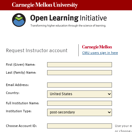
Carnegie Mellon University
Request Instructor account
CMU users sign in here
First (Given) Name:
Last (Family) Name:
Email Address:
Country:
Full Institution Name:
Institution Type:
Choose Account ID:
Use your e
or choose 