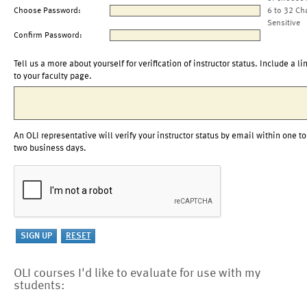
Choose Password:
6 to 32 Ch
Sensitive
Confirm Password:
Tell us a more about yourself for verification of instructor status. Include a li
to your faculty page.
An OLI representative will verify your instructor status by email within one to
two business days.
OLI courses I'd like to evaluate for use with my
students: