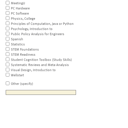
MeetingU
PC Hardware
PC Software
Physics, College
Principles of Computation, Java or Python
Psychology, Introduction to
Public Policy Analysis for Engineers
Spanish
Statistics
STEM Foundations
STEM Readiness
Student Cognition Toolbox (Study Skills)
Systematic Reviews and Meta-Analysis
Visual Design, Introduction to
Wellstart
Other (specify)