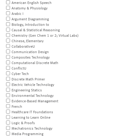
American English Speech
Anatomy & Physiology
Arabic I
Argument Diagramming
Biology, Introduction to
Causal & Statistical Reasoning
Chemistry (Gen Chem 1 or 2; Virtual Labs)
Chinese, Elementary
CollaborativeU
Communication Design
Composites Technology
Computational Discrete Math
ConflictU
Cyber Tech
Discrete Math Primer
Electric Vehicle Technology
Engineering Statics
Environmental Technology
Evidence-Based Management
French
Healthcare IT Foundations
Learning to Learn Online
Logic & Proofs
Mechatronics Technology
Media Programming