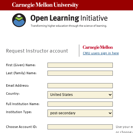
Carnegie Mellon University
Request Instructor account
CMU users sign in here
First (Given) Name:
Last (Family) Name:
Email Address:
Country:
Full Institution Name:
Institution Type:
Choose Account ID:
Use your e
or choose 