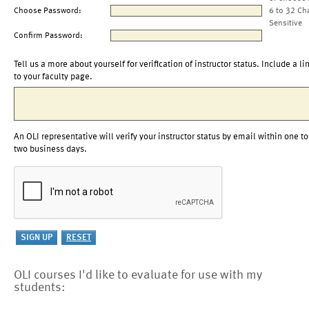
Choose Password:
6 to 32 Ch
Sensitive
Confirm Password:
Tell us a more about yourself for verification of instructor status. Include a li
to your faculty page.
An OLI representative will verify your instructor status by email within one to
two business days.
OLI courses I'd like to evaluate for use with my
students: