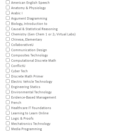
American English Speech
Anatomy & Physiology
Arabic I
Argument Diagramming
Biology, Introduction to
Causal & Statistical Reasoning
Chemistry (Gen Chem 1 or 2; Virtual Labs)
Chinese, Elementary
CollaborativeU
Communication Design
Composites Technology
Computational Discrete Math
ConflictU
Cyber Tech
Discrete Math Primer
Electric Vehicle Technology
Engineering Statics
Environmental Technology
Evidence-Based Management
French
Healthcare IT Foundations
Learning to Learn Online
Logic & Proofs
Mechatronics Technology
Media Programming