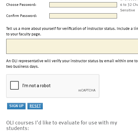
Choose Password:
6 to 32 Ch
Sensitive
Confirm Password:
Tell us a more about yourself for verification of instructor status. Include a li
to your faculty page.
An OLI representative will verify your instructor status by email within one to
two business days.
OLI courses I'd like to evaluate for use with my
students: