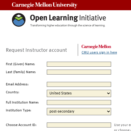
Carnegie Mellon University
Request Instructor account
CMU users sign in here
First (Given) Name:
Last (Family) Name:
Email Address:
Country:
Full Institution Name:
Institution Type:
Choose Account ID:
Use your e
or choose 