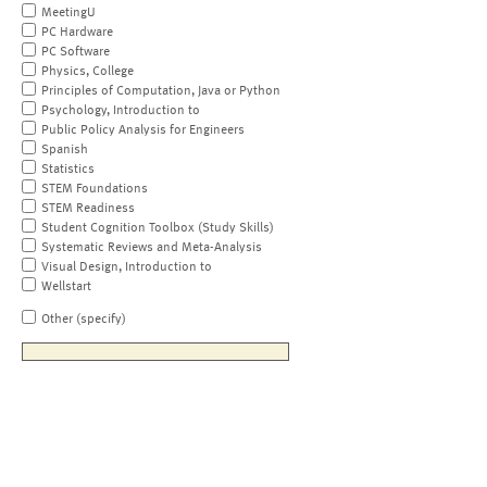
MeetingU
PC Hardware
PC Software
Physics, College
Principles of Computation, Java or Python
Psychology, Introduction to
Public Policy Analysis for Engineers
Spanish
Statistics
STEM Foundations
STEM Readiness
Student Cognition Toolbox (Study Skills)
Systematic Reviews and Meta-Analysis
Visual Design, Introduction to
Wellstart
Other (specify)