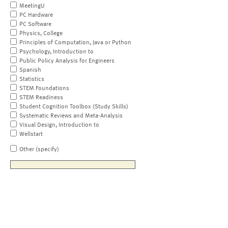
MeetingU
PC Hardware
PC Software
Physics, College
Principles of Computation, Java or Python
Psychology, Introduction to
Public Policy Analysis for Engineers
Spanish
Statistics
STEM Foundations
STEM Readiness
Student Cognition Toolbox (Study Skills)
Systematic Reviews and Meta-Analysis
Visual Design, Introduction to
Wellstart
Other (specify)