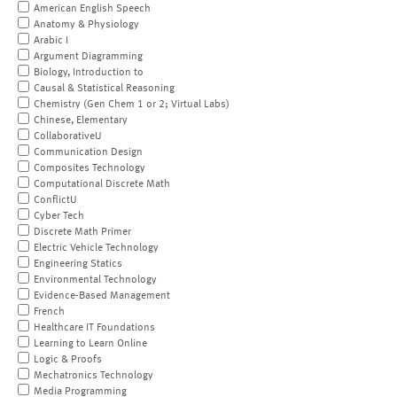
American English Speech
Anatomy & Physiology
Arabic I
Argument Diagramming
Biology, Introduction to
Causal & Statistical Reasoning
Chemistry (Gen Chem 1 or 2; Virtual Labs)
Chinese, Elementary
CollaborativeU
Communication Design
Composites Technology
Computational Discrete Math
ConflictU
Cyber Tech
Discrete Math Primer
Electric Vehicle Technology
Engineering Statics
Environmental Technology
Evidence-Based Management
French
Healthcare IT Foundations
Learning to Learn Online
Logic & Proofs
Mechatronics Technology
Media Programming