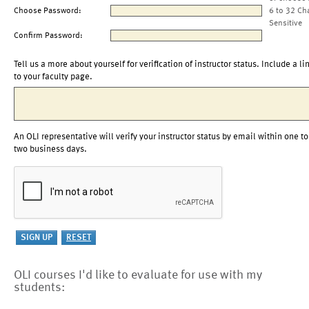
Choose Password:
6 to 32 Ch
Sensitive
Confirm Password:
Tell us a more about yourself for verification of instructor status. Include a li
to your faculty page.
An OLI representative will verify your instructor status by email within one to
two business days.
OLI courses I'd like to evaluate for use with my
students: