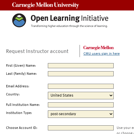
Carnegie Mellon University
Request Instructor account
CMU users sign in here
First (Given) Name:
Last (Family) Name:
Email Address:
Country:
Full Institution Name:
Institution Type:
Choose Account ID:
Use your e
or choose 