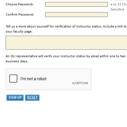
Choose Password:
6 to 32 Ch
Sensitive
Confirm Password:
Tell us a more about yourself for verification of instructor status. Include a link to
your faculty page.
An OLI representative will verify your instructor status by email within one to two
business days.