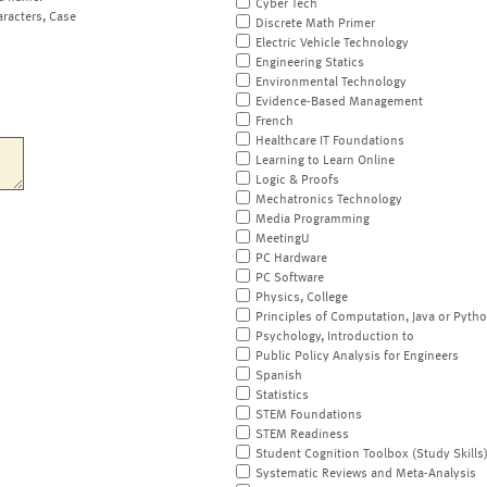
Cyber Tech
aracters, Case
Discrete Math Primer
Electric Vehicle Technology
Engineering Statics
Environmental Technology
Evidence-Based Management
French
Healthcare IT Foundations
Learning to Learn Online
Logic & Proofs
Mechatronics Technology
Media Programming
MeetingU
PC Hardware
PC Software
Physics, College
Principles of Computation, Java or Pyth
Psychology, Introduction to
Public Policy Analysis for Engineers
Spanish
Statistics
STEM Foundations
STEM Readiness
Student Cognition Toolbox (Study Skills
Systematic Reviews and Meta-Analysis