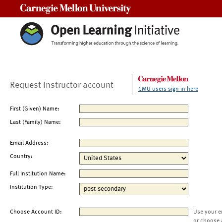
Carnegie Mellon University
Request Instructor account
CMU users sign in here
First (Given) Name:
Last (Family) Name:
Email Address:
Country:
Full Institution Name:
Institution Type:
Choose Account ID:
Use your e
or choose 