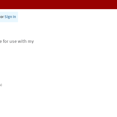
or
Sign In
te for use with my
s)