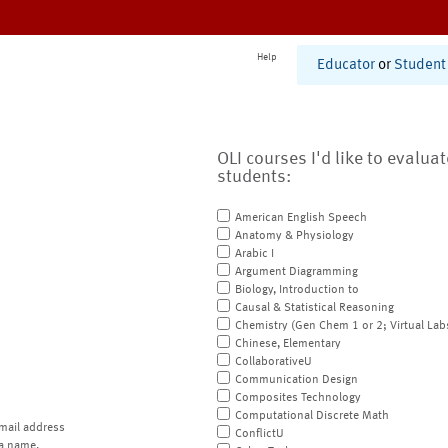
Help
Educator
or
Student
OLI courses I'd like to evalua
students:
American English Speech
Anatomy & Physiology
Arabic I
Argument Diagramming
Biology, Introduction to
Causal & Statistical Reasoning
Chemistry (Gen Chem 1 or 2; Virtual Lab
Chinese, Elementary
CollaborativeU
Communication Design
Composites Technology
Computational Discrete Math
mail address
ConflictU
a name.