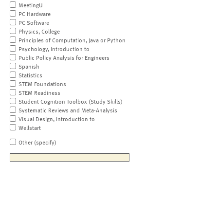
MeetingU
PC Hardware
PC Software
Physics, College
Principles of Computation, Java or Python
Psychology, Introduction to
Public Policy Analysis for Engineers
Spanish
Statistics
STEM Foundations
STEM Readiness
Student Cognition Toolbox (Study Skills)
Systematic Reviews and Meta-Analysis
Visual Design, Introduction to
Wellstart
Other (specify)