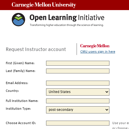
Carnegie Mellon University
Request Instructor account
CMU users sign in here
First (Given) Name:
Last (Family) Name:
Email Address:
Country:
Full Institution Name:
Institution Type:
Choose Account ID:
Use your e
or choose 