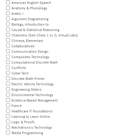
American English Speech
Anatomy & Physiology
Arabic I
Argument Diagramming
Biology, Introduction to
Causal & Statistical Reasoning
Chemistry (Gen Chem 1 or 2; Virtual Labs)
Chinese, Elementary
CollaborativeU
Communication Design
Composites Technology
Computational Discrete Math
ConflictU
Cyber Tech
Discrete Math Primer
Electric Vehicle Technology
Engineering Statics
Environmental Technology
Evidence-Based Management
French
Healthcare IT Foundations
Learning to Learn Online
Logic & Proofs
Mechatronics Technology
Media Programming