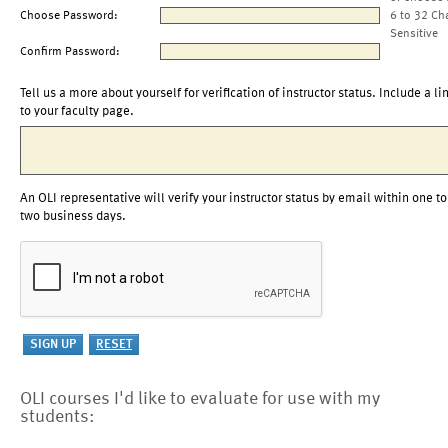
Choose Password:
6 to 32 Ch
Sensitive
Confirm Password:
Tell us a more about yourself for verification of instructor status. Include a li
to your faculty page.
An OLI representative will verify your instructor status by email within one to
two business days.
OLI courses I'd like to evaluate for use with my
students: