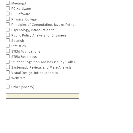
MeetingU
PC Hardware
PC Software
Physics, College
Principles of Computation, Java or Python
Psychology, Introduction to
Public Policy Analysis for Engineers
Spanish
Statistics
STEM Foundations
STEM Readiness
Student Cognition Toolbox (Study Skills)
Systematic Reviews and Meta-Analysis
Visual Design, Introduction to
Wellstart
Other (specify)