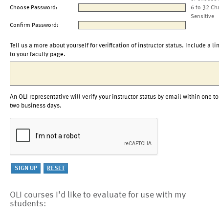
Choose Password:
6 to 32 Ch
Sensitive
Confirm Password:
Tell us a more about yourself for verification of instructor status. Include a li
to your faculty page.
An OLI representative will verify your instructor status by email within one to
two business days.
OLI courses I'd like to evaluate for use with my
students: