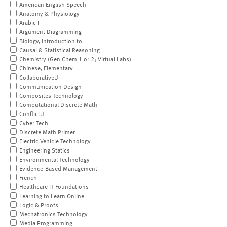
American English Speech
Anatomy & Physiology
Arabic I
Argument Diagramming
Biology, Introduction to
Causal & Statistical Reasoning
Chemistry (Gen Chem 1 or 2; Virtual Labs)
Chinese, Elementary
CollaborativeU
Communication Design
Composites Technology
Computational Discrete Math
ConflictU
Cyber Tech
Discrete Math Primer
Electric Vehicle Technology
Engineering Statics
Environmental Technology
Evidence-Based Management
French
Healthcare IT Foundations
Learning to Learn Online
Logic & Proofs
Mechatronics Technology
Media Programming