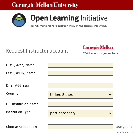
Carnegie Mellon University
Request Instructor account
CMU users sign in here
First (Given) Name:
Last (Family) Name:
Email Address:
Country:
Full Institution Name:
Institution Type:
Choose Account ID:
Use your e
or choose 