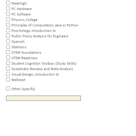
MeetingU
PC Hardware
PC Software
Physics, College
Principles of Computation, Java or Python
Psychology, Introduction to
Public Policy Analysis for Engineers
Spanish
Statistics
STEM Foundations
STEM Readiness
Student Cognition Toolbox (Study Skills)
Systematic Reviews and Meta-Analysis
Visual Design, Introduction to
Wellstart
Other (specify)