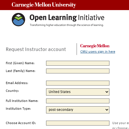
Carnegie Mellon University
Request Instructor account
CMU users sign in here
First (Given) Name:
Last (Family) Name:
Email Address:
Country:
Full Institution Name:
Institution Type:
Choose Account ID:
Use your e
or choose 