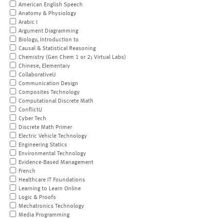
American English Speech
Anatomy & Physiology
Arabic I
Argument Diagramming
Biology, Introduction to
Causal & Statistical Reasoning
Chemistry (Gen Chem 1 or 2; Virtual Labs)
Chinese, Elementary
CollaborativeU
Communication Design
Composites Technology
Computational Discrete Math
ConflictU
Cyber Tech
Discrete Math Primer
Electric Vehicle Technology
Engineering Statics
Environmental Technology
Evidence-Based Management
French
Healthcare IT Foundations
Learning to Learn Online
Logic & Proofs
Mechatronics Technology
Media Programming