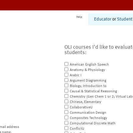
Help
Educator
or
Student
OLI courses I'd like to evalua
students:
American English Speech
Anatomy & Physiology
Arabic I
Argument Diagramming
Biology, Introduction to
Causal & Statistical Reasoning
Chemistry (Gen Chem 1 or 2; Virtual Lab
Chinese, Elementary
CollaborativeU
Communication Design
Composites Technology
Computational Discrete Math
mail address
ConflictU
a name.