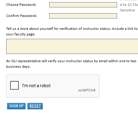
Choose Password:
6 to 32 Ch
Sensitive
Confirm Password:
Tell us a more about yourself for verification of instructor status. Include a link to
your faculty page.
An OLI representative will verify your instructor status by email within one to two
business days.