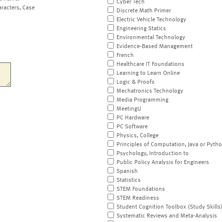
Cyber Tech
aracters, Case
Discrete Math Primer
Electric Vehicle Technology
Engineering Statics
Environmental Technology
Evidence-Based Management
French
Healthcare IT Foundations
Learning to Learn Online
Logic & Proofs
Mechatronics Technology
Media Programming
MeetingU
PC Hardware
PC Software
Physics, College
Principles of Computation, Java or Pyth
Psychology, Introduction to
Public Policy Analysis for Engineers
Spanish
Statistics
STEM Foundations
STEM Readiness
Student Cognition Toolbox (Study Skills
Systematic Reviews and Meta-Analysis