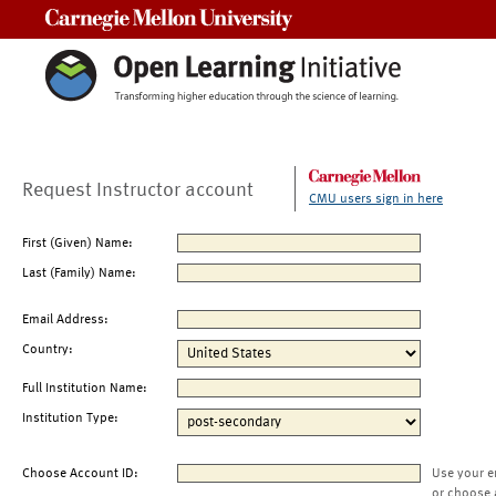
Carnegie Mellon University
Request Instructor account
CMU users sign in here
First (Given) Name:
Last (Family) Name:
Email Address:
Country:
Full Institution Name:
Institution Type:
Choose Account ID:
Use your e
or choose 