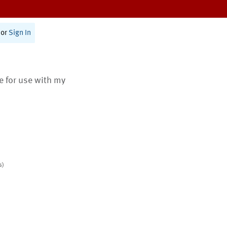
or
Sign In
te for use with my
s)