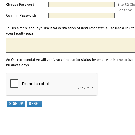
Choose Password:
6 to 32 Ch
Sensitive
Confirm Password:
Tell us a more about yourself for verification of instructor status. Include a link to
your faculty page.
An OLI representative will verify your instructor status by email within one to two
business days.