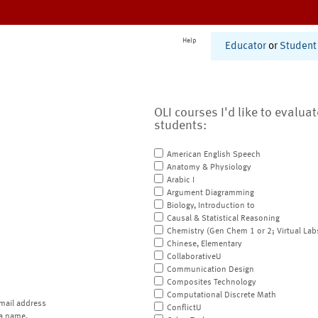
Help
Educator
or
Student
OLI courses I'd like to evalua
students:
American English Speech
Anatomy & Physiology
Arabic I
Argument Diagramming
Biology, Introduction to
Causal & Statistical Reasoning
Chemistry (Gen Chem 1 or 2; Virtual Lab
Chinese, Elementary
CollaborativeU
Communication Design
Composites Technology
Computational Discrete Math
mail address
ConflictU
a name.