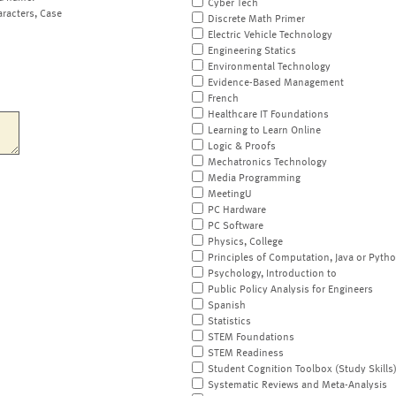
Cyber Tech
aracters, Case
Discrete Math Primer
Electric Vehicle Technology
Engineering Statics
Environmental Technology
Evidence-Based Management
French
Healthcare IT Foundations
Learning to Learn Online
Logic & Proofs
Mechatronics Technology
Media Programming
MeetingU
PC Hardware
PC Software
Physics, College
Principles of Computation, Java or Pyth
Psychology, Introduction to
Public Policy Analysis for Engineers
Spanish
Statistics
STEM Foundations
STEM Readiness
Student Cognition Toolbox (Study Skills
Systematic Reviews and Meta-Analysis