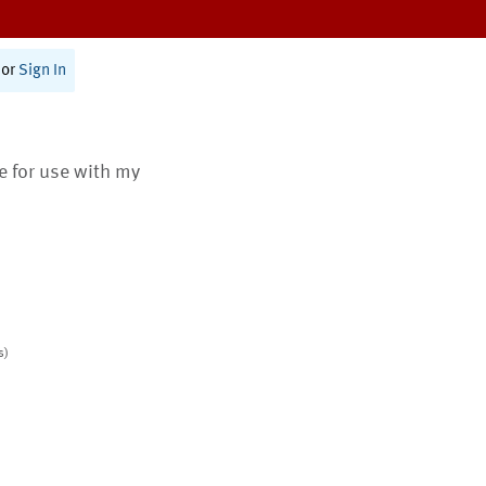
or
Sign In
te for use with my
s)