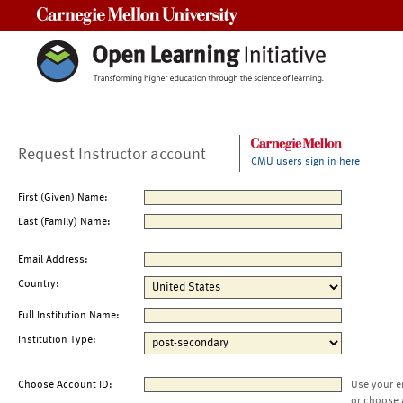
Carnegie Mellon University
Request Instructor account
CMU users sign in here
First (Given) Name:
Last (Family) Name:
Email Address:
Country:
Full Institution Name:
Institution Type:
Choose Account ID:
Use your e
or choose 