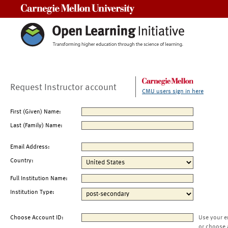
Carnegie Mellon University
Request Instructor account
CMU users sign in here
First (Given) Name:
Last (Family) Name:
Email Address:
Country:
Full Institution Name:
Institution Type:
Choose Account ID:
Use your e
or choose 