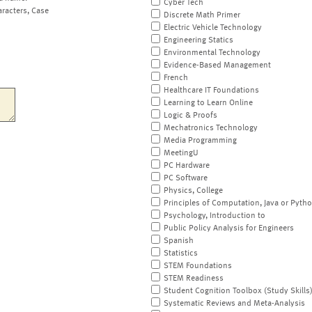
Cyber Tech
aracters, Case
Discrete Math Primer
Electric Vehicle Technology
Engineering Statics
Environmental Technology
Evidence-Based Management
French
Healthcare IT Foundations
Learning to Learn Online
Logic & Proofs
Mechatronics Technology
Media Programming
MeetingU
PC Hardware
PC Software
Physics, College
Principles of Computation, Java or Pyth
Psychology, Introduction to
Public Policy Analysis for Engineers
Spanish
Statistics
STEM Foundations
STEM Readiness
Student Cognition Toolbox (Study Skills
Systematic Reviews and Meta-Analysis