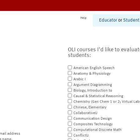
Help
Educator
or
Student
OLI courses I'd like to evalua
students:
American English Speech
Anatomy & Physiology
Arabic I
Argument Diagramming
Biology, Introduction to
Causal & Statistical Reasoning
Chemistry (Gen Chem 1 or 2; Virtual Lab
Chinese, Elementary
CollaborativeU
Communication Design
Composites Technology
Computational Discrete Math
mail address
ConflictU
a name.