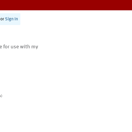
or
Sign In
te for use with my
s)