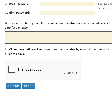
Choose Password:
6 to 32 Ch
Sensitive
Confirm Password:
Tell us a more about yourself for verification of instructor status. Include a link to
your faculty page.
An OLI representative will verify your instructor status by email within one to two
business days.