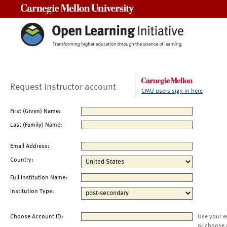
Carnegie Mellon University
Request Instructor account
CMU users sign in here
First (Given) Name:
Last (Family) Name:
Email Address:
Country:
Full Institution Name:
Institution Type:
Choose Account ID:
Use your e
or choose 