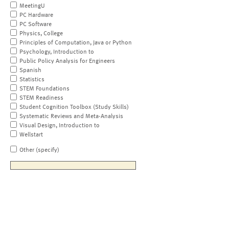
MeetingU
PC Hardware
PC Software
Physics, College
Principles of Computation, Java or Python
Psychology, Introduction to
Public Policy Analysis for Engineers
Spanish
Statistics
STEM Foundations
STEM Readiness
Student Cognition Toolbox (Study Skills)
Systematic Reviews and Meta-Analysis
Visual Design, Introduction to
Wellstart
Other (specify)