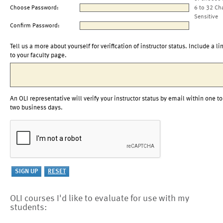
Choose Password:
6 to 32 Ch
Sensitive
Confirm Password:
Tell us a more about yourself for verification of instructor status. Include a li
to your faculty page.
An OLI representative will verify your instructor status by email within one to
two business days.
OLI courses I'd like to evaluate for use with my
students: