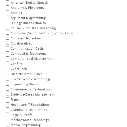
American English Speech
Anatomy & Physiology
Arabic I
Argument Diagramming
Biology, Introduction to
Causal & Statistical Reasoning
Chemistry (Gen Chem 1 or 2; Virtual Labs)
Chinese, Elementary
CollaborativeU
Communication Design
Composites Technology
Computational Discrete Math
ConflictU
Cyber Tech
Discrete Math Primer
Electric Vehicle Technology
Engineering Statics
Environmental Technology
Evidence-Based Management
French
Healthcare IT Foundations
Learning to Learn Online
Logic & Proofs
Mechatronics Technology
Media Programming