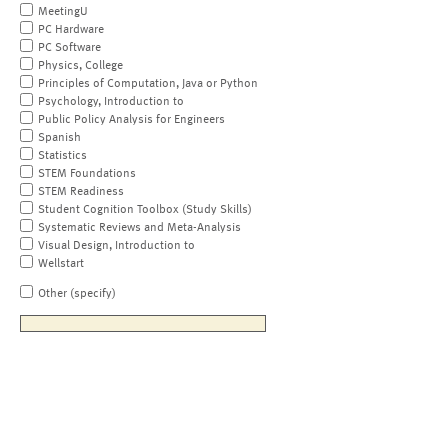
MeetingU
PC Hardware
PC Software
Physics, College
Principles of Computation, Java or Python
Psychology, Introduction to
Public Policy Analysis for Engineers
Spanish
Statistics
STEM Foundations
STEM Readiness
Student Cognition Toolbox (Study Skills)
Systematic Reviews and Meta-Analysis
Visual Design, Introduction to
Wellstart
Other (specify)