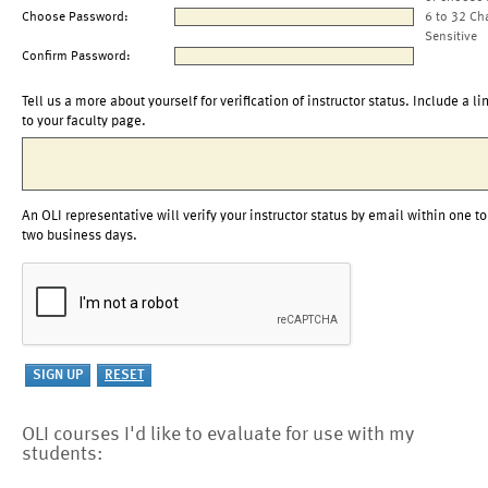
Choose Password:
6 to 32 Ch
Sensitive
Confirm Password:
Tell us a more about yourself for verification of instructor status. Include a li
to your faculty page.
An OLI representative will verify your instructor status by email within one to
two business days.
OLI courses I'd like to evaluate for use with my
students: