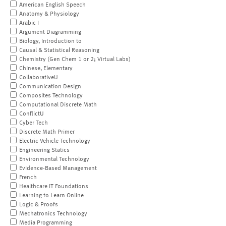
American English Speech
Anatomy & Physiology
Arabic I
Argument Diagramming
Biology, Introduction to
Causal & Statistical Reasoning
Chemistry (Gen Chem 1 or 2; Virtual Labs)
Chinese, Elementary
CollaborativeU
Communication Design
Composites Technology
Computational Discrete Math
ConflictU
Cyber Tech
Discrete Math Primer
Electric Vehicle Technology
Engineering Statics
Environmental Technology
Evidence-Based Management
French
Healthcare IT Foundations
Learning to Learn Online
Logic & Proofs
Mechatronics Technology
Media Programming