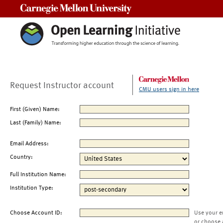
Carnegie Mellon University
Request Instructor account
CMU users sign in here
First (Given) Name:
Last (Family) Name:
Email Address:
Country:
Full Institution Name:
Institution Type:
Choose Account ID:
Use your e
or choose 