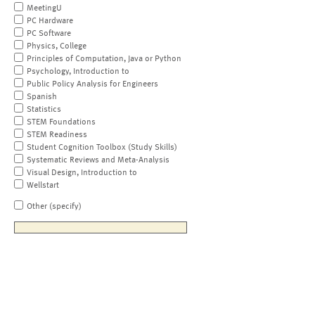
MeetingU
PC Hardware
PC Software
Physics, College
Principles of Computation, Java or Python
Psychology, Introduction to
Public Policy Analysis for Engineers
Spanish
Statistics
STEM Foundations
STEM Readiness
Student Cognition Toolbox (Study Skills)
Systematic Reviews and Meta-Analysis
Visual Design, Introduction to
Wellstart
Other (specify)