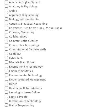
American English Speech
Anatomy & Physiology
Arabic I
Argument Diagramming
Biology, Introduction to
Causal & Statistical Reasoning
Chemistry (Gen Chem 1 or 2; Virtual Labs)
Chinese, Elementary
CollaborativeU
Communication Design
Composites Technology
Computational Discrete Math
ConflictU
Cyber Tech
Discrete Math Primer
Electric Vehicle Technology
Engineering Statics
Environmental Technology
Evidence-Based Management
French
Healthcare IT Foundations
Learning to Learn Online
Logic & Proofs
Mechatronics Technology
Media Programming