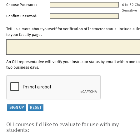
Choose Password:
6 to 32 Ch
Sensitive
Confirm Password:
Tell us a more about yourself for verification of instructor status. Include a li
to your faculty page.
An OLI representative will verify your instructor status by email within one to
two business days.
OLI courses I'd like to evaluate for use with my
students: