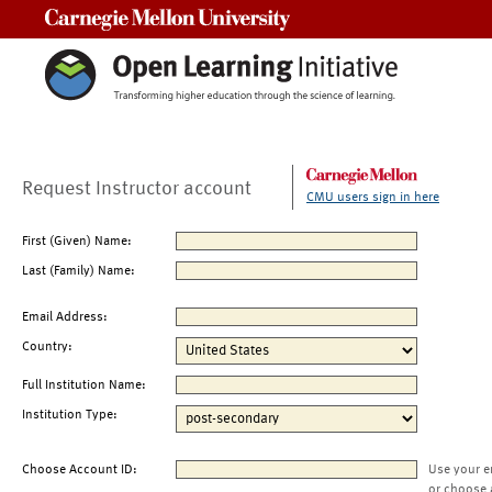
Carnegie Mellon University
Request Instructor account
CMU users sign in here
First (Given) Name:
Last (Family) Name:
Email Address:
Country:
Full Institution Name:
Institution Type:
Choose Account ID:
Use your e
or choose 