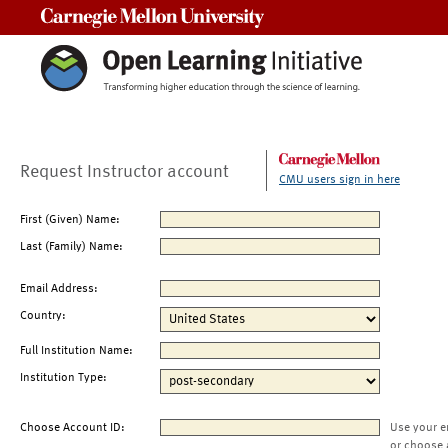
Carnegie Mellon University
Request Instructor account
CMU users sign in here
First (Given) Name:
Last (Family) Name:
Email Address:
Country:
Full Institution Name:
Institution Type:
Choose Account ID:
Use your e
or choose 