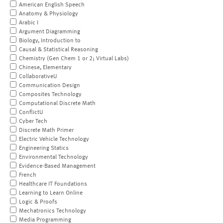
American English Speech
Anatomy & Physiology
Arabic I
Argument Diagramming
Biology, Introduction to
Causal & Statistical Reasoning
Chemistry (Gen Chem 1 or 2; Virtual Labs)
Chinese, Elementary
CollaborativeU
Communication Design
Composites Technology
Computational Discrete Math
ConflictU
Cyber Tech
Discrete Math Primer
Electric Vehicle Technology
Engineering Statics
Environmental Technology
Evidence-Based Management
French
Healthcare IT Foundations
Learning to Learn Online
Logic & Proofs
Mechatronics Technology
Media Programming