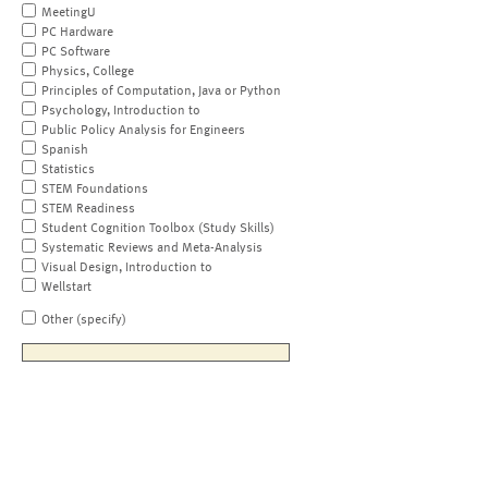
MeetingU
PC Hardware
PC Software
Physics, College
Principles of Computation, Java or Python
Psychology, Introduction to
Public Policy Analysis for Engineers
Spanish
Statistics
STEM Foundations
STEM Readiness
Student Cognition Toolbox (Study Skills)
Systematic Reviews and Meta-Analysis
Visual Design, Introduction to
Wellstart
Other (specify)