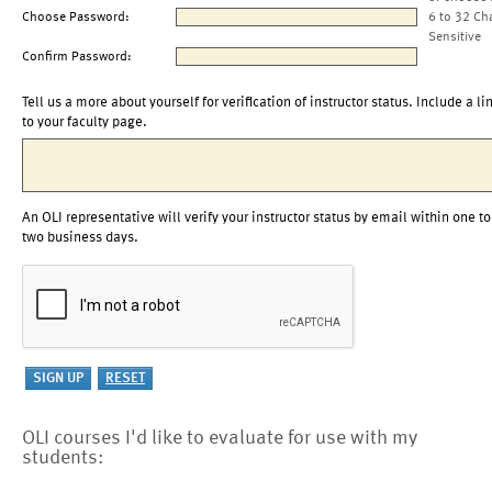
Choose Password:
6 to 32 Ch
Sensitive
Confirm Password:
Tell us a more about yourself for verification of instructor status. Include a li
to your faculty page.
An OLI representative will verify your instructor status by email within one to
two business days.
OLI courses I'd like to evaluate for use with my
students: