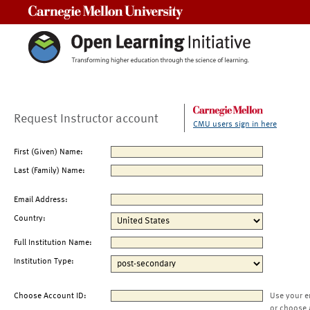
Carnegie Mellon University
Request Instructor account
CMU users sign in here
First (Given) Name:
Last (Family) Name:
Email Address:
Country:
Full Institution Name:
Institution Type:
Choose Account ID:
Use your e
or choose 