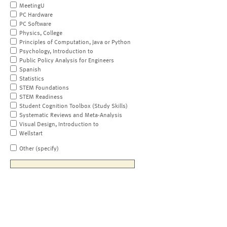
MeetingU
PC Hardware
PC Software
Physics, College
Principles of Computation, Java or Python
Psychology, Introduction to
Public Policy Analysis for Engineers
Spanish
Statistics
STEM Foundations
STEM Readiness
Student Cognition Toolbox (Study Skills)
Systematic Reviews and Meta-Analysis
Visual Design, Introduction to
Wellstart
Other (specify)