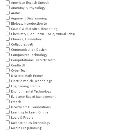
American English Speech
Anatomy & Physiology
Arabic I
Argument Diagramming
Biology, Introduction to
Causal & Statistical Reasoning
Chemistry (Gen Chem 1 or 2; Virtual Labs)
Chinese, Elementary
CollaborativeU
Communication Design
Composites Technology
Computational Discrete Math
ConflictU
Cyber Tech
Discrete Math Primer
Electric Vehicle Technology
Engineering Statics
Environmental Technology
Evidence-Based Management
French
Healthcare IT Foundations
Learning to Learn Online
Logic & Proofs
Mechatronics Technology
Media Programming