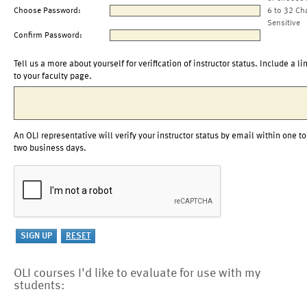
Choose Password:
6 to 32 Ch
Sensitive
Confirm Password:
Tell us a more about yourself for verification of instructor status. Include a li
to your faculty page.
An OLI representative will verify your instructor status by email within one to
two business days.
OLI courses I'd like to evaluate for use with my
students: