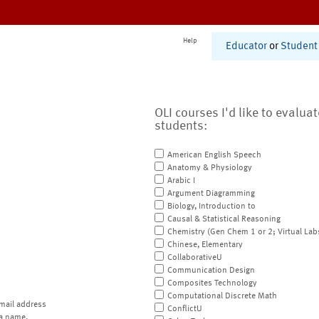
Help
Educator
or
Student
OLI courses I'd like to evalua
students:
American English Speech
Anatomy & Physiology
Arabic I
Argument Diagramming
Biology, Introduction to
Causal & Statistical Reasoning
Chemistry (Gen Chem 1 or 2; Virtual Lab
Chinese, Elementary
CollaborativeU
Communication Design
Composites Technology
Computational Discrete Math
mail address
ConflictU
a name.