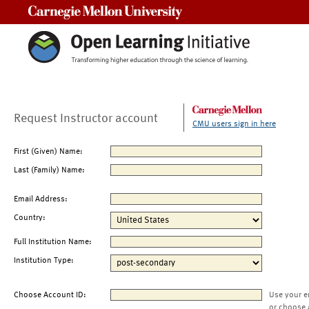
Carnegie Mellon University
Request Instructor account
CMU users sign in here
First (Given) Name:
Last (Family) Name:
Email Address:
Country:
Full Institution Name:
Institution Type:
Choose Account ID:
Use your e
or choose 