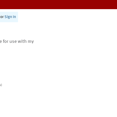
or
Sign In
te for use with my
s)