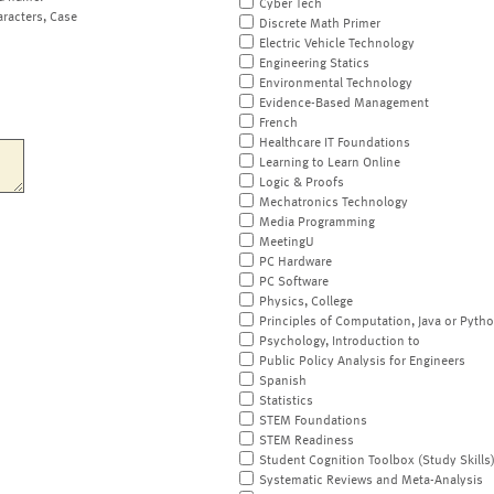
Cyber Tech
aracters, Case
Discrete Math Primer
Electric Vehicle Technology
Engineering Statics
Environmental Technology
Evidence-Based Management
French
Healthcare IT Foundations
Learning to Learn Online
Logic & Proofs
Mechatronics Technology
Media Programming
MeetingU
PC Hardware
PC Software
Physics, College
Principles of Computation, Java or Pyth
Psychology, Introduction to
Public Policy Analysis for Engineers
Spanish
Statistics
STEM Foundations
STEM Readiness
Student Cognition Toolbox (Study Skills
Systematic Reviews and Meta-Analysis