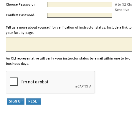
Choose Password:
6 to 32 Ch
Sensitive
Confirm Password:
Tell us a more about yourself for verification of instructor status. Include a link to
your faculty page.
An OLI representative will verify your instructor status by email within one to two
business days.