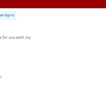
or
Sign In
te for use with my
s)