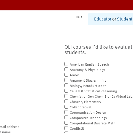
Help
Educator
or
Student
OLI courses I'd like to evalua
students:
American English Speech
Anatomy & Physiology
Arabic I
Argument Diagramming
Biology, Introduction to
Causal & Statistical Reasoning
Chemistry (Gen Chem 1 or 2; Virtual Lab
Chinese, Elementary
CollaborativeU
Communication Design
Composites Technology
Computational Discrete Math
mail address
ConflictU
a name.