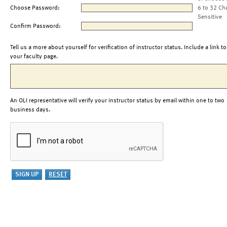
Choose Password:
6 to 32 Ch
Sensitive
Confirm Password:
Tell us a more about yourself for verification of instructor status. Include a link to
your faculty page.
An OLI representative will verify your instructor status by email within one to two
business days.