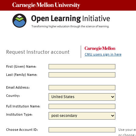
Carnegie Mellon University
Request Instructor account
CMU users sign in here
First (Given) Name:
Last (Family) Name:
Email Address:
Country:
Full Institution Name:
Institution Type:
Choose Account ID:
Use your e
or choose 