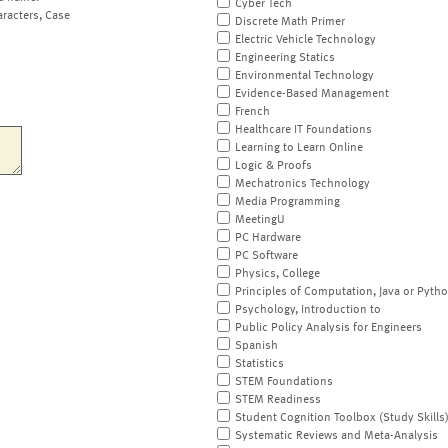
Cyber Tech
aracters, Case
Discrete Math Primer
Electric Vehicle Technology
Engineering Statics
Environmental Technology
Evidence-Based Management
French
Healthcare IT Foundations
Learning to Learn Online
Logic & Proofs
Mechatronics Technology
Media Programming
MeetingU
PC Hardware
PC Software
Physics, College
Principles of Computation, Java or Pyth
Psychology, Introduction to
Public Policy Analysis for Engineers
Spanish
Statistics
STEM Foundations
STEM Readiness
Student Cognition Toolbox (Study Skills
Systematic Reviews and Meta-Analysis