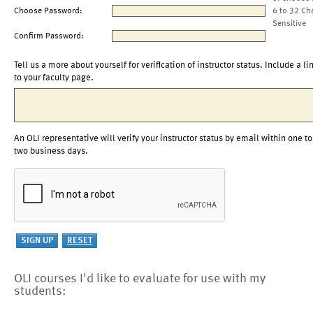
Choose Password:
6 to 32 Ch
Sensitive
Confirm Password:
Tell us a more about yourself for verification of instructor status. Include a li
to your faculty page.
An OLI representative will verify your instructor status by email within one to
two business days.
OLI courses I'd like to evaluate for use with my
students: