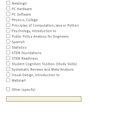
MeetingU
PC Hardware
PC Software
Physics, College
Principles of Computation, Java or Python
Psychology, Introduction to
Public Policy Analysis for Engineers
Spanish
Statistics
STEM Foundations
STEM Readiness
Student Cognition Toolbox (Study Skills)
Systematic Reviews and Meta-Analysis
Visual Design, Introduction to
Wellstart
Other (specify)