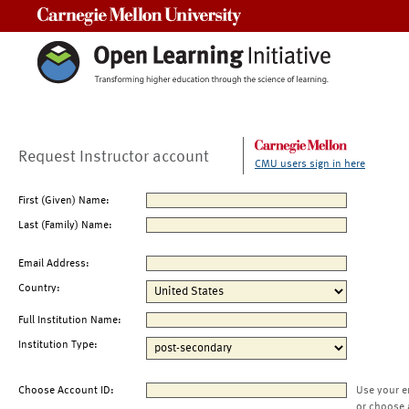
Carnegie Mellon University
Request Instructor account
CMU users sign in here
First (Given) Name:
Last (Family) Name:
Email Address:
Country:
Full Institution Name:
Institution Type:
Choose Account ID:
Use your e
or choose 