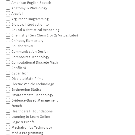
American English Speech
Anatomy & Physiology
Arabic I
Argument Diagramming
Biology, Introduction to
Causal & Statistical Reasoning
Chemistry (Gen Chem 1 or 2; Virtual Labs)
Chinese, Elementary
CollaborativeU
Communication Design
Composites Technology
Computational Discrete Math
ConflictU
Cyber Tech
Discrete Math Primer
Electric Vehicle Technology
Engineering Statics
Environmental Technology
Evidence-Based Management
French
Healthcare IT Foundations
Learning to Learn Online
Logic & Proofs
Mechatronics Technology
Media Programming