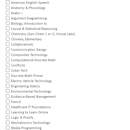
American English Speech
Anatomy & Physiology
Arabic I
Argument Diagramming
Biology, Introduction to
Causal & Statistical Reasoning
Chemistry (Gen Chem 1 or 2; Virtual Labs)
Chinese, Elementary
CollaborativeU
Communication Design
Composites Technology
Computational Discrete Math
ConflictU
Cyber Tech
Discrete Math Primer
Electric Vehicle Technology
Engineering Statics
Environmental Technology
Evidence-Based Management
French
Healthcare IT Foundations
Learning to Learn Online
Logic & Proofs
Mechatronics Technology
Media Programming