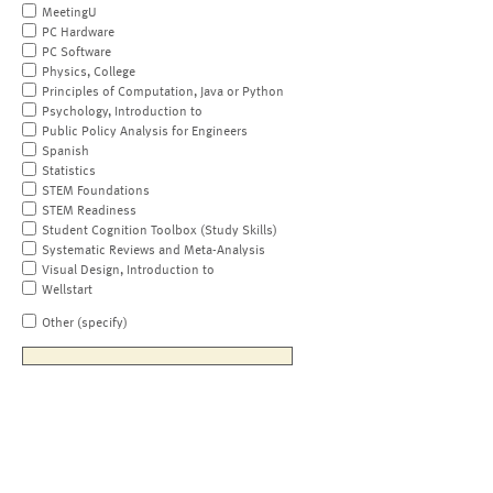
MeetingU
PC Hardware
PC Software
Physics, College
Principles of Computation, Java or Python
Psychology, Introduction to
Public Policy Analysis for Engineers
Spanish
Statistics
STEM Foundations
STEM Readiness
Student Cognition Toolbox (Study Skills)
Systematic Reviews and Meta-Analysis
Visual Design, Introduction to
Wellstart
Other (specify)