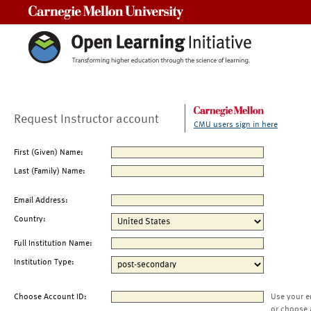
Carnegie Mellon University
Request Instructor account
CMU users sign in here
First (Given) Name:
Last (Family) Name:
Email Address:
Country:
Full Institution Name:
Institution Type:
Choose Account ID:
Use your e
or choose 