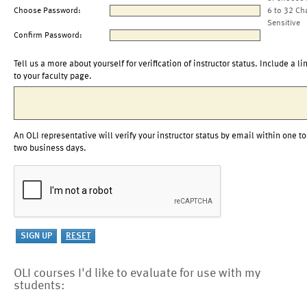
Choose Password:
6 to 32 Ch
Sensitive
Confirm Password:
Tell us a more about yourself for verification of instructor status. Include a li
to your faculty page.
An OLI representative will verify your instructor status by email within one to
two business days.
OLI courses I'd like to evaluate for use with my
students: