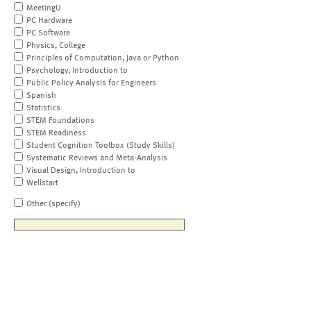
MeetingU
PC Hardware
PC Software
Physics, College
Principles of Computation, Java or Python
Psychology, Introduction to
Public Policy Analysis for Engineers
Spanish
Statistics
STEM Foundations
STEM Readiness
Student Cognition Toolbox (Study Skills)
Systematic Reviews and Meta-Analysis
Visual Design, Introduction to
Wellstart
Other (specify)