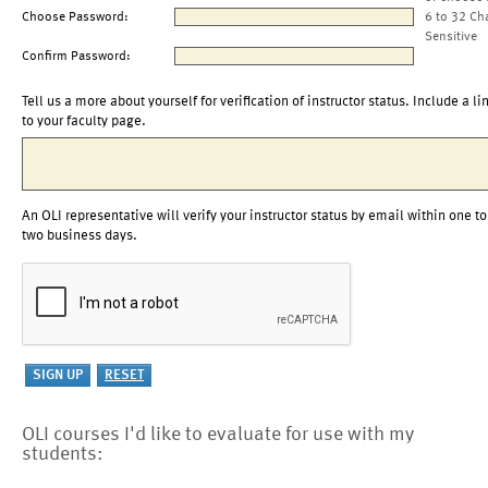
Choose Password:
6 to 32 Ch
Sensitive
Confirm Password:
Tell us a more about yourself for verification of instructor status. Include a li
to your faculty page.
An OLI representative will verify your instructor status by email within one to
two business days.
OLI courses I'd like to evaluate for use with my
students: