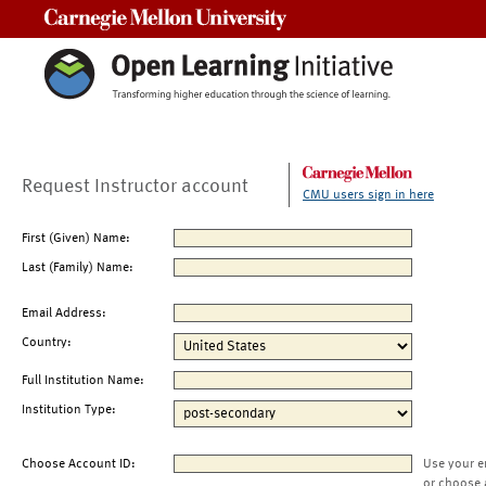
Carnegie Mellon University
Request Instructor account
CMU users sign in here
First (Given) Name:
Last (Family) Name:
Email Address:
Country:
Full Institution Name:
Institution Type:
Choose Account ID:
Use your e
or choose 