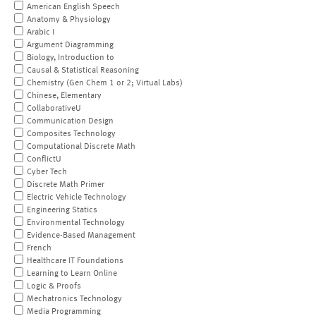
American English Speech
Anatomy & Physiology
Arabic I
Argument Diagramming
Biology, Introduction to
Causal & Statistical Reasoning
Chemistry (Gen Chem 1 or 2; Virtual Labs)
Chinese, Elementary
CollaborativeU
Communication Design
Composites Technology
Computational Discrete Math
ConflictU
Cyber Tech
Discrete Math Primer
Electric Vehicle Technology
Engineering Statics
Environmental Technology
Evidence-Based Management
French
Healthcare IT Foundations
Learning to Learn Online
Logic & Proofs
Mechatronics Technology
Media Programming