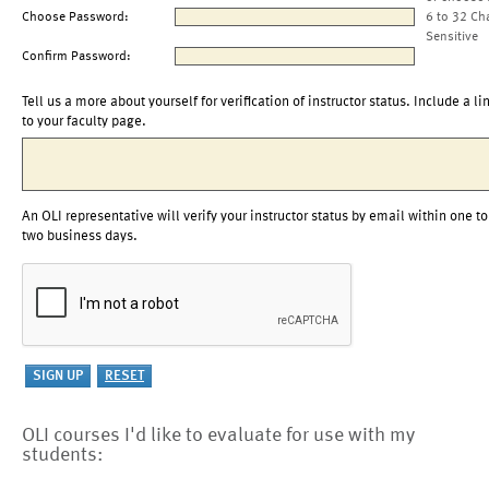
Choose Password:
6 to 32 Ch
Sensitive
Confirm Password:
Tell us a more about yourself for verification of instructor status. Include a li
to your faculty page.
An OLI representative will verify your instructor status by email within one to
two business days.
OLI courses I'd like to evaluate for use with my
students: