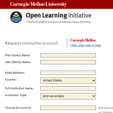
Carnegie Mellon University
Request Instructor account
CMU users sign in here
First (Given) Name:
Last (Family) Name:
Email Address:
Country:
Full Institution Name:
Institution Type:
Choose Account ID:
Use your e
or choose 