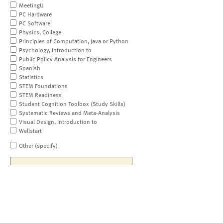
MeetingU
PC Hardware
PC Software
Physics, College
Principles of Computation, Java or Python
Psychology, Introduction to
Public Policy Analysis for Engineers
Spanish
Statistics
STEM Foundations
STEM Readiness
Student Cognition Toolbox (Study Skills)
Systematic Reviews and Meta-Analysis
Visual Design, Introduction to
Wellstart
Other (specify)