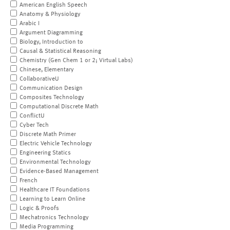
American English Speech
Anatomy & Physiology
Arabic I
Argument Diagramming
Biology, Introduction to
Causal & Statistical Reasoning
Chemistry (Gen Chem 1 or 2; Virtual Labs)
Chinese, Elementary
CollaborativeU
Communication Design
Composites Technology
Computational Discrete Math
ConflictU
Cyber Tech
Discrete Math Primer
Electric Vehicle Technology
Engineering Statics
Environmental Technology
Evidence-Based Management
French
Healthcare IT Foundations
Learning to Learn Online
Logic & Proofs
Mechatronics Technology
Media Programming