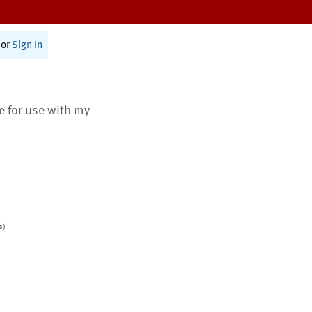
or
Sign In
te for use with my
s)