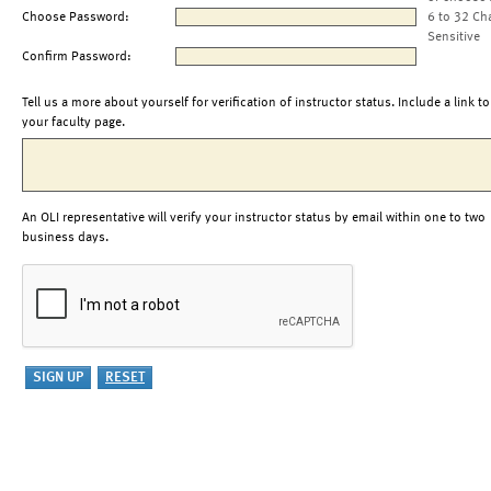
Choose Password:
6 to 32 Ch
Sensitive
Confirm Password:
Tell us a more about yourself for verification of instructor status. Include a link to
your faculty page.
An OLI representative will verify your instructor status by email within one to two
business days.