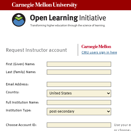
Carnegie Mellon University
Request Instructor account
CMU users sign in here
First (Given) Name:
Last (Family) Name:
Email Address:
Country:
Full Institution Name:
Institution Type:
Choose Account ID:
Use your e
or choose 