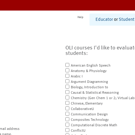
Help
Educator
or
Student
OLI courses I'd like to evalua
students:
American English Speech
Anatomy & Physiology
Arabic I
Argument Diagramming
Biology, Introduction to
Causal & Statistical Reasoning
Chemistry (Gen Chem 1 or 2; Virtual Lab
Chinese, Elementary
CollaborativeU
Communication Design
Composites Technology
Computational Discrete Math
mail address
ConflictU
a name.