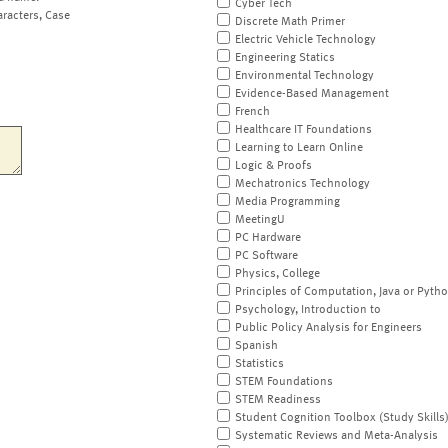
Cyber Tech
aracters, Case
Discrete Math Primer
Electric Vehicle Technology
Engineering Statics
Environmental Technology
Evidence-Based Management
French
Healthcare IT Foundations
Learning to Learn Online
Logic & Proofs
Mechatronics Technology
Media Programming
MeetingU
PC Hardware
PC Software
Physics, College
Principles of Computation, Java or Pyth
Psychology, Introduction to
Public Policy Analysis for Engineers
Spanish
Statistics
STEM Foundations
STEM Readiness
Student Cognition Toolbox (Study Skills
Systematic Reviews and Meta-Analysis