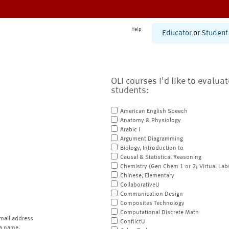
Help
Educator
or
Student
OLI courses I'd like to evalua
students:
American English Speech
Anatomy & Physiology
Arabic I
Argument Diagramming
Biology, Introduction to
Causal & Statistical Reasoning
Chemistry (Gen Chem 1 or 2; Virtual Lab
Chinese, Elementary
CollaborativeU
Communication Design
Composites Technology
Computational Discrete Math
mail address
ConflictU
a name.