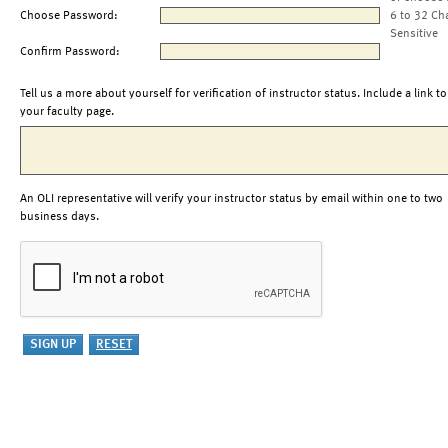
Choose Password:
6 to 32 Ch
Sensitive
Confirm Password:
Tell us a more about yourself for verification of instructor status. Include a link to
your faculty page.
An OLI representative will verify your instructor status by email within one to two
business days.