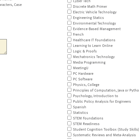
Cyber Tech
aracters, Case
Discrete Math Primer
Electric Vehicle Technology
Engineering Statics
Environmental Technology
Evidence-Based Management
French
Healthcare IT Foundations
Learning to Learn Online
Logic & Proofs
Mechatronics Technology
Media Programming
MeetingU
PC Hardware
PC Software
Physics, College
Principles of Computation, Java or Pyth
Psychology, Introduction to
Public Policy Analysis for Engineers
Spanish
Statistics
STEM Foundations
STEM Readiness
Student Cognition Toolbox (Study Skills
Systematic Reviews and Meta-Analysis