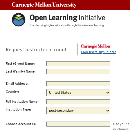
Carnegie Mellon University
Request Instructor account
CMU users sign in here
First (Given) Name:
Last (Family) Name:
Email Address:
Country:
Full Institution Name:
Institution Type:
Choose Account ID:
Use your e
or choose 