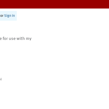
or
Sign In
te for use with my
s)