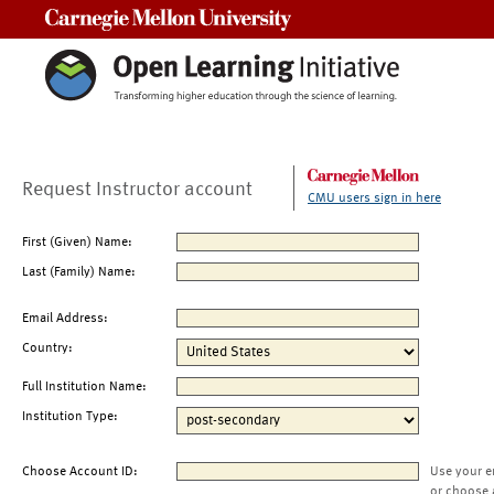
Carnegie Mellon University
Request Instructor account
CMU users sign in here
First (Given) Name:
Last (Family) Name:
Email Address:
Country:
Full Institution Name:
Institution Type:
Choose Account ID:
Use your e
or choose 