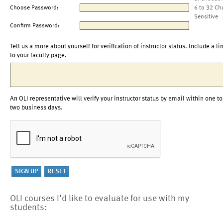
Choose Password:
6 to 32 Ch
Sensitive
Confirm Password:
Tell us a more about yourself for verification of instructor status. Include a li
to your faculty page.
An OLI representative will verify your instructor status by email within one to
two business days.
OLI courses I'd like to evaluate for use with my
students: