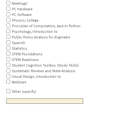
MeetingU
PC Hardware
PC Software
Physics, College
Principles of Computation, Java or Python
Psychology, Introduction to
Public Policy Analysis for Engineers
Spanish
Statistics
STEM Foundations
STEM Readiness
Student Cognition Toolbox (Study Skills)
Systematic Reviews and Meta-Analysis
Visual Design, Introduction to
Wellstart
Other (specify)