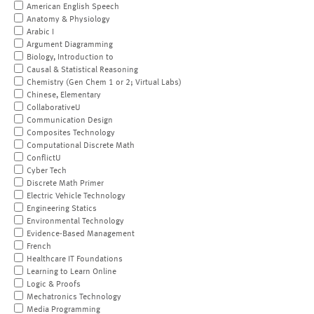
American English Speech
Anatomy & Physiology
Arabic I
Argument Diagramming
Biology, Introduction to
Causal & Statistical Reasoning
Chemistry (Gen Chem 1 or 2; Virtual Labs)
Chinese, Elementary
CollaborativeU
Communication Design
Composites Technology
Computational Discrete Math
ConflictU
Cyber Tech
Discrete Math Primer
Electric Vehicle Technology
Engineering Statics
Environmental Technology
Evidence-Based Management
French
Healthcare IT Foundations
Learning to Learn Online
Logic & Proofs
Mechatronics Technology
Media Programming