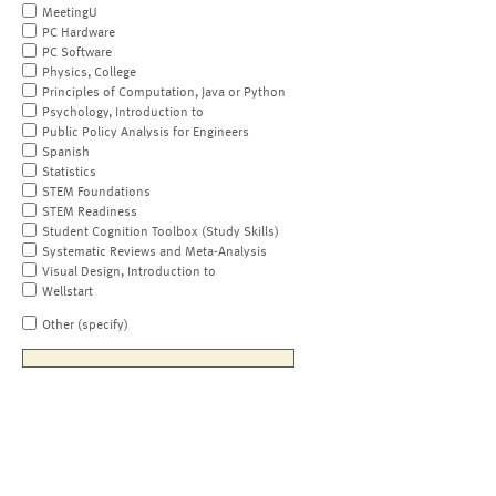
MeetingU
PC Hardware
PC Software
Physics, College
Principles of Computation, Java or Python
Psychology, Introduction to
Public Policy Analysis for Engineers
Spanish
Statistics
STEM Foundations
STEM Readiness
Student Cognition Toolbox (Study Skills)
Systematic Reviews and Meta-Analysis
Visual Design, Introduction to
Wellstart
Other (specify)