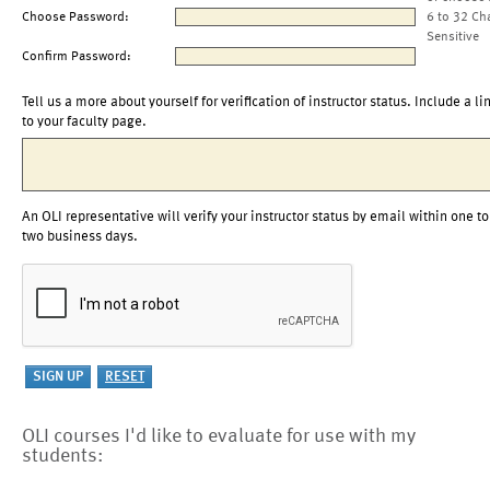
Choose Password:
6 to 32 Ch
Sensitive
Confirm Password:
Tell us a more about yourself for verification of instructor status. Include a li
to your faculty page.
An OLI representative will verify your instructor status by email within one to
two business days.
OLI courses I'd like to evaluate for use with my
students: