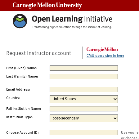
Carnegie Mellon University
Request Instructor account
CMU users sign in here
First (Given) Name:
Last (Family) Name:
Email Address:
Country:
Full Institution Name:
Institution Type:
Choose Account ID:
Use your e
or choose 