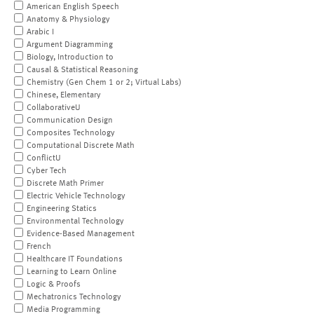
American English Speech
Anatomy & Physiology
Arabic I
Argument Diagramming
Biology, Introduction to
Causal & Statistical Reasoning
Chemistry (Gen Chem 1 or 2; Virtual Labs)
Chinese, Elementary
CollaborativeU
Communication Design
Composites Technology
Computational Discrete Math
ConflictU
Cyber Tech
Discrete Math Primer
Electric Vehicle Technology
Engineering Statics
Environmental Technology
Evidence-Based Management
French
Healthcare IT Foundations
Learning to Learn Online
Logic & Proofs
Mechatronics Technology
Media Programming