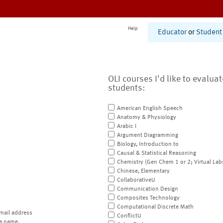
Help
Educator
or
Student
OLI courses I'd like to evalua
students:
American English Speech
Anatomy & Physiology
Arabic I
Argument Diagramming
Biology, Introduction to
Causal & Statistical Reasoning
Chemistry (Gen Chem 1 or 2; Virtual Lab
Chinese, Elementary
CollaborativeU
Communication Design
Composites Technology
Computational Discrete Math
mail address
ConflictU
a name.