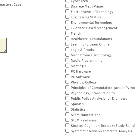
Cyber Tech
aracters, Case
Discrete Math Primer
Electric Vehicle Technology
Engineering Statics
Environmental Technology
Evidence-Based Management
French
Healthcare IT Foundations
Learning to Learn Online
Logic & Proofs
Mechatronics Technology
Media Programming
MeetingU
PC Hardware
PC Software
Physics, College
Principles of Computation, Java or Pyth
Psychology, Introduction to
Public Policy Analysis for Engineers
Spanish
Statistics
STEM Foundations
STEM Readiness
Student Cognition Toolbox (Study Skills
Systematic Reviews and Meta-Analysis