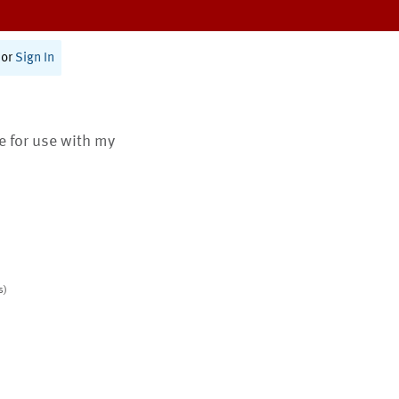
or
Sign In
te for use with my
s)