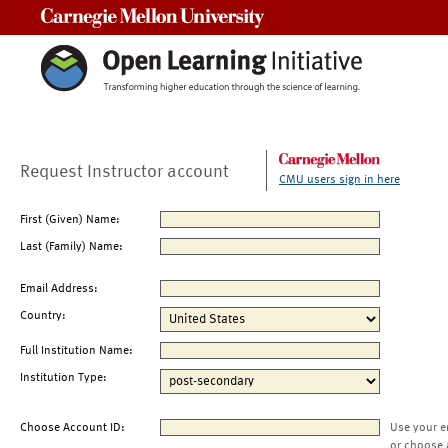
Carnegie Mellon University
Request Instructor account
CMU users sign in here
First (Given) Name:
Last (Family) Name:
Email Address:
Country:
Full Institution Name:
Institution Type:
Choose Account ID:
Use your e
or choose 