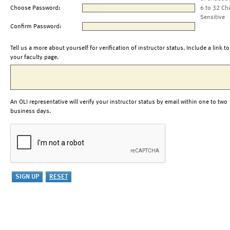
Choose Password:
6 to 32 Ch
Sensitive
Confirm Password:
Tell us a more about yourself for verification of instructor status. Include a link to
your faculty page.
An OLI representative will verify your instructor status by email within one to two
business days.