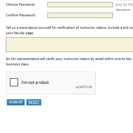
Choose Password:
6 to 32 Ch
Sensitive
Confirm Password:
Tell us a more about yourself for verification of instructor status. Include a link to
your faculty page.
An OLI representative will verify your instructor status by email within one to two
business days.