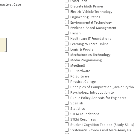
Cyber Tech
aracters, Case
Discrete Math Primer
Electric Vehicle Technology
Engineering Statics
Environmental Technology
Evidence-Based Management
French
Healthcare IT Foundations
Learning to Learn Online
Logic & Proofs
Mechatronics Technology
Media Programming
MeetingU
PC Hardware
PC Software
Physics, College
Principles of Computation, Java or Pyth
Psychology, Introduction to
Public Policy Analysis for Engineers
Spanish
Statistics
STEM Foundations
STEM Readiness
Student Cognition Toolbox (Study Skills
Systematic Reviews and Meta-Analysis