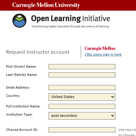
Carnegie Mellon University
Request Instructor account
CMU users sign in here
First (Given) Name:
Last (Family) Name:
Email Address:
Country:
Full Institution Name:
Institution Type:
Choose Account ID:
Use your e
or choose 