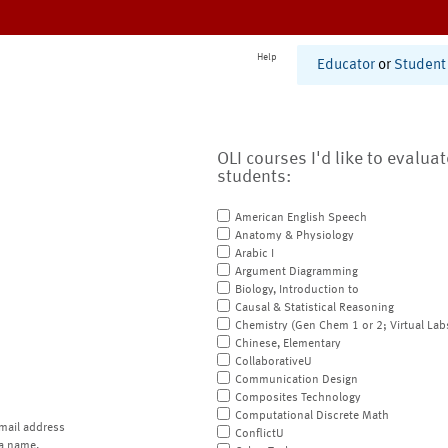
Help
Educator
or
Student
OLI courses I'd like to evalua
students:
American English Speech
Anatomy & Physiology
Arabic I
Argument Diagramming
Biology, Introduction to
Causal & Statistical Reasoning
Chemistry (Gen Chem 1 or 2; Virtual Lab
Chinese, Elementary
CollaborativeU
Communication Design
Composites Technology
Computational Discrete Math
mail address
ConflictU
a name.