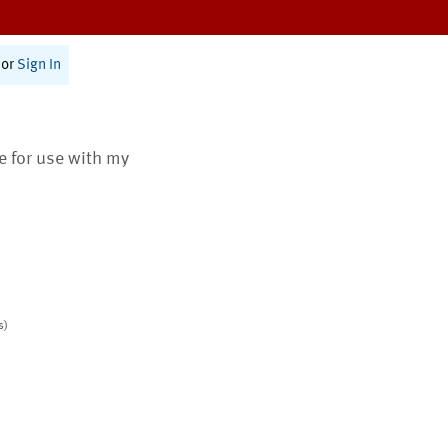
or
Sign In
te for use with my
s)