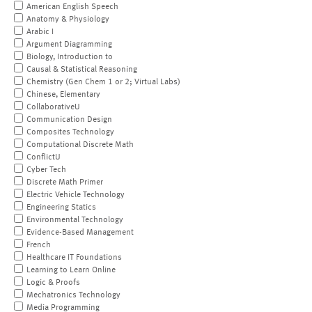
American English Speech
Anatomy & Physiology
Arabic I
Argument Diagramming
Biology, Introduction to
Causal & Statistical Reasoning
Chemistry (Gen Chem 1 or 2; Virtual Labs)
Chinese, Elementary
CollaborativeU
Communication Design
Composites Technology
Computational Discrete Math
ConflictU
Cyber Tech
Discrete Math Primer
Electric Vehicle Technology
Engineering Statics
Environmental Technology
Evidence-Based Management
French
Healthcare IT Foundations
Learning to Learn Online
Logic & Proofs
Mechatronics Technology
Media Programming