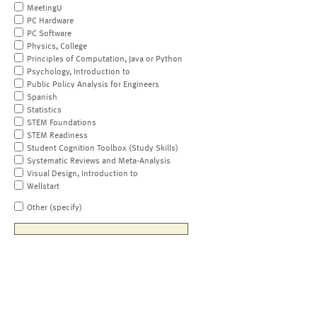
MeetingU
PC Hardware
PC Software
Physics, College
Principles of Computation, Java or Python
Psychology, Introduction to
Public Policy Analysis for Engineers
Spanish
Statistics
STEM Foundations
STEM Readiness
Student Cognition Toolbox (Study Skills)
Systematic Reviews and Meta-Analysis
Visual Design, Introduction to
Wellstart
Other (specify)