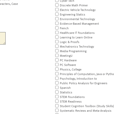
Cyber Tech
aracters, Case
Discrete Math Primer
Electric Vehicle Technology
Engineering Statics
Environmental Technology
Evidence-Based Management
French
Healthcare IT Foundations
Learning to Learn Online
Logic & Proofs
Mechatronics Technology
Media Programming
MeetingU
PC Hardware
PC Software
Physics, College
Principles of Computation, Java or Pyth
Psychology, Introduction to
Public Policy Analysis for Engineers
Spanish
Statistics
STEM Foundations
STEM Readiness
Student Cognition Toolbox (Study Skills
Systematic Reviews and Meta-Analysis