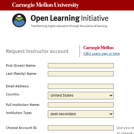
Carnegie Mellon University
Request Instructor account
CMU users sign in here
First (Given) Name:
Last (Family) Name:
Email Address:
Country:
Full Institution Name:
Institution Type:
Choose Account ID:
Use your e
or choose 