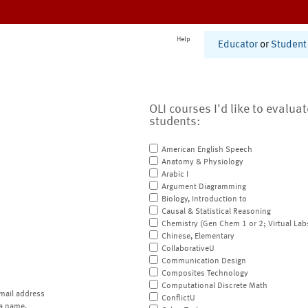
Help
Educator
or
Student
OLI courses I'd like to evalua
students:
American English Speech
Anatomy & Physiology
Arabic I
Argument Diagramming
Biology, Introduction to
Causal & Statistical Reasoning
Chemistry (Gen Chem 1 or 2; Virtual Lab
Chinese, Elementary
CollaborativeU
Communication Design
Composites Technology
Computational Discrete Math
mail address
ConflictU
a name.