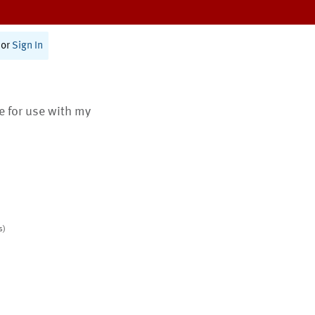
or
Sign In
te for use with my
s)