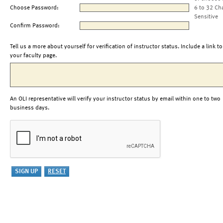
Choose Password:
6 to 32 Ch
Sensitive
Confirm Password:
Tell us a more about yourself for verification of instructor status. Include a link to
your faculty page.
An OLI representative will verify your instructor status by email within one to two
business days.