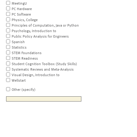
MeetingU
PC Hardware
PC Software
Physics, College
Principles of Computation, Java or Python
Psychology, Introduction to
Public Policy Analysis for Engineers
Spanish
Statistics
STEM Foundations
STEM Readiness
Student Cognition Toolbox (Study Skills)
Systematic Reviews and Meta-Analysis
Visual Design, Introduction to
Wellstart
Other (specify)