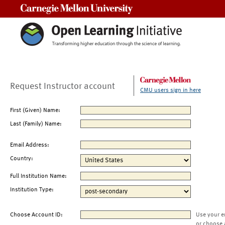
Carnegie Mellon University
Request Instructor account
CMU users sign in here
First (Given) Name:
Last (Family) Name:
Email Address:
Country:
Full Institution Name:
Institution Type:
Choose Account ID:
Use your e
or choose 