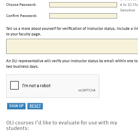
Choose Password:
6 to 32 Ch
Sensitive
Confirm Password:
Tell us a more about yourself for verification of instructor status. Include a li
to your faculty page.
An OLI representative will verify your instructor status by email within one to
two business days.
OLI courses I'd like to evaluate for use with my
students: