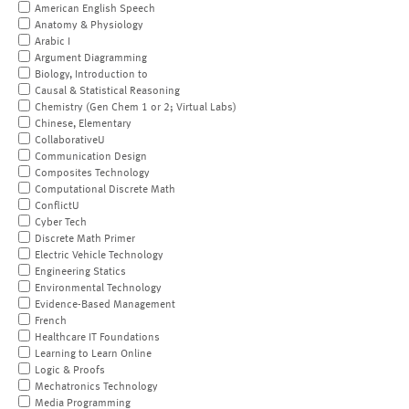
American English Speech
Anatomy & Physiology
Arabic I
Argument Diagramming
Biology, Introduction to
Causal & Statistical Reasoning
Chemistry (Gen Chem 1 or 2; Virtual Labs)
Chinese, Elementary
CollaborativeU
Communication Design
Composites Technology
Computational Discrete Math
ConflictU
Cyber Tech
Discrete Math Primer
Electric Vehicle Technology
Engineering Statics
Environmental Technology
Evidence-Based Management
French
Healthcare IT Foundations
Learning to Learn Online
Logic & Proofs
Mechatronics Technology
Media Programming