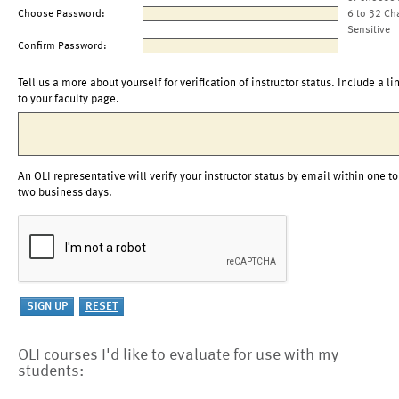
Choose Password:
6 to 32 Ch
Sensitive
Confirm Password:
Tell us a more about yourself for verification of instructor status. Include a li
to your faculty page.
An OLI representative will verify your instructor status by email within one to
two business days.
OLI courses I'd like to evaluate for use with my
students: