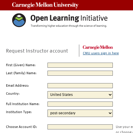
Carnegie Mellon University
Request Instructor account
CMU users sign in here
First (Given) Name:
Last (Family) Name:
Email Address:
Country:
Full Institution Name:
Institution Type:
Choose Account ID:
Use your e
or choose 