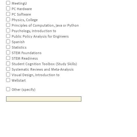
MeetingU
PC Hardware
PC Software
Physics, College
Principles of Computation, Java or Python
Psychology, Introduction to
Public Policy Analysis for Engineers
Spanish
Statistics
STEM Foundations
STEM Readiness
Student Cognition Toolbox (Study Skills)
Systematic Reviews and Meta-Analysis
Visual Design, Introduction to
Wellstart
Other (specify)