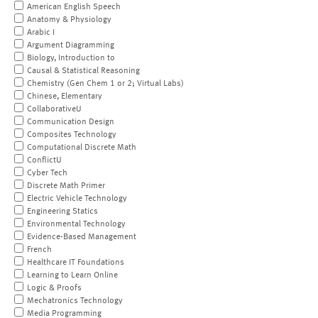
American English Speech
Anatomy & Physiology
Arabic I
Argument Diagramming
Biology, Introduction to
Causal & Statistical Reasoning
Chemistry (Gen Chem 1 or 2; Virtual Labs)
Chinese, Elementary
CollaborativeU
Communication Design
Composites Technology
Computational Discrete Math
ConflictU
Cyber Tech
Discrete Math Primer
Electric Vehicle Technology
Engineering Statics
Environmental Technology
Evidence-Based Management
French
Healthcare IT Foundations
Learning to Learn Online
Logic & Proofs
Mechatronics Technology
Media Programming