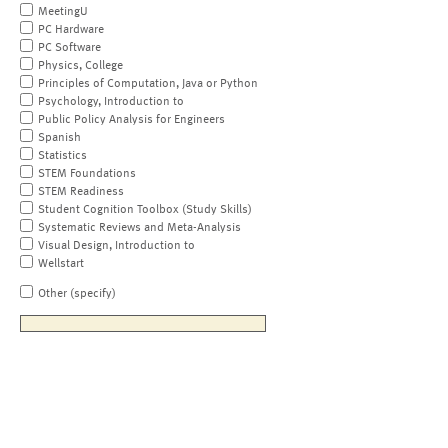
MeetingU
PC Hardware
PC Software
Physics, College
Principles of Computation, Java or Python
Psychology, Introduction to
Public Policy Analysis for Engineers
Spanish
Statistics
STEM Foundations
STEM Readiness
Student Cognition Toolbox (Study Skills)
Systematic Reviews and Meta-Analysis
Visual Design, Introduction to
Wellstart
Other (specify)