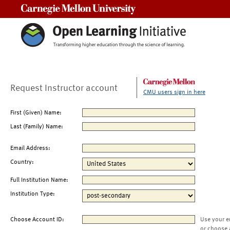
Carnegie Mellon University
Request Instructor account
CMU users sign in here
First (Given) Name:
Last (Family) Name:
Email Address:
Country:
Full Institution Name:
Institution Type:
Choose Account ID:
Use your e
or choose 