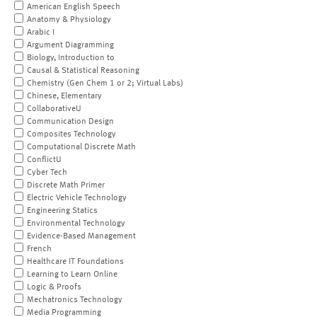
American English Speech
Anatomy & Physiology
Arabic I
Argument Diagramming
Biology, Introduction to
Causal & Statistical Reasoning
Chemistry (Gen Chem 1 or 2; Virtual Labs)
Chinese, Elementary
CollaborativeU
Communication Design
Composites Technology
Computational Discrete Math
ConflictU
Cyber Tech
Discrete Math Primer
Electric Vehicle Technology
Engineering Statics
Environmental Technology
Evidence-Based Management
French
Healthcare IT Foundations
Learning to Learn Online
Logic & Proofs
Mechatronics Technology
Media Programming