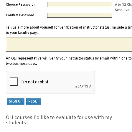
Choose Password:
6 to 32 Ch
Sensitive
Confirm Password:
Tell us a more about yourself for verification of instructor status. Include a li
to your faculty page.
An OLI representative will verify your instructor status by email within one to
two business days.
OLI courses I'd like to evaluate for use with my
students: