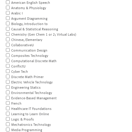
American English Speech
Anatomy & Physiology
Arabic I
Argument Diagramming
Biology, Introduction to
Causal & Statistical Reasoning
Chemistry (Gen Chem 1 or 2; Virtual Labs)
Chinese, Elementary
CollaborativeU
Communication Design
Composites Technology
Computational Discrete Math
ConflictU
Cyber Tech
Discrete Math Primer
Electric Vehicle Technology
Engineering Statics
Environmental Technology
Evidence-Based Management
French
Healthcare IT Foundations
Learning to Learn Online
Logic & Proofs
Mechatronics Technology
Media Programming