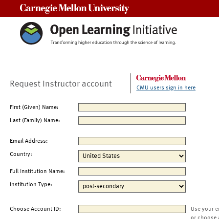
Carnegie Mellon University
Request Instructor account
CMU users sign in here
First (Given) Name:
Last (Family) Name:
Email Address:
Country:
Full Institution Name:
Institution Type:
Choose Account ID:
Use your e
or choose 