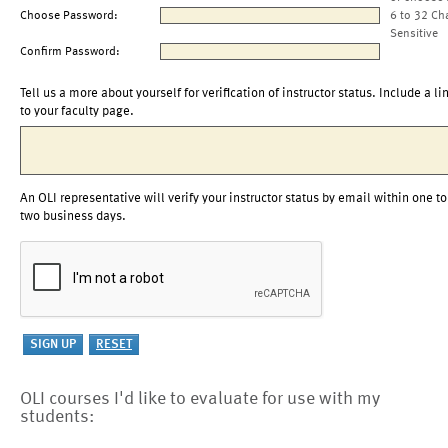
Choose Password:
6 to 32 Ch
Sensitive
Confirm Password:
Tell us a more about yourself for verification of instructor status. Include a li
to your faculty page.
An OLI representative will verify your instructor status by email within one to
two business days.
OLI courses I'd like to evaluate for use with my
students: