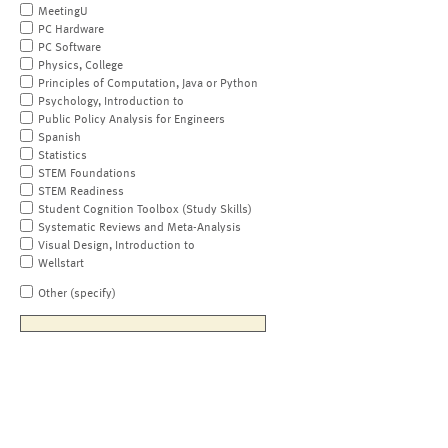
MeetingU
PC Hardware
PC Software
Physics, College
Principles of Computation, Java or Python
Psychology, Introduction to
Public Policy Analysis for Engineers
Spanish
Statistics
STEM Foundations
STEM Readiness
Student Cognition Toolbox (Study Skills)
Systematic Reviews and Meta-Analysis
Visual Design, Introduction to
Wellstart
Other (specify)