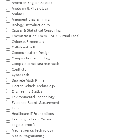
American English Speech
Anatomy & Physiology
Arabic I
Argument Diagramming
Biology, Introduction to
Causal & Statistical Reasoning
Chemistry (Gen Chem 1 or 2; Virtual Labs)
Chinese, Elementary
CollaborativeU
Communication Design
Composites Technology
Computational Discrete Math
ConflictU
Cyber Tech
Discrete Math Primer
Electric Vehicle Technology
Engineering Statics
Environmental Technology
Evidence-Based Management
French
Healthcare IT Foundations
Learning to Learn Online
Logic & Proofs
Mechatronics Technology
Media Programming