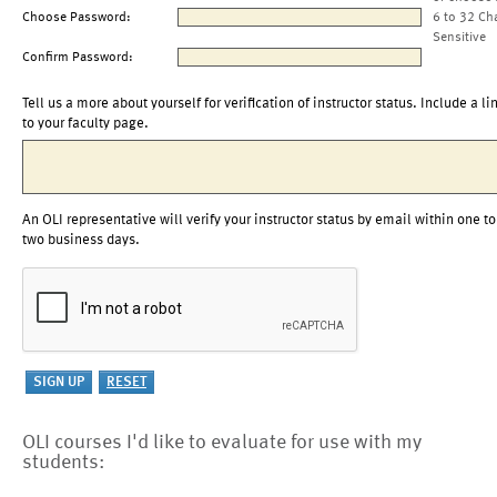
Choose Password:
6 to 32 Ch
Sensitive
Confirm Password:
Tell us a more about yourself for verification of instructor status. Include a li
to your faculty page.
An OLI representative will verify your instructor status by email within one to
two business days.
OLI courses I'd like to evaluate for use with my
students: