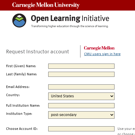
Carnegie Mellon University
Request Instructor account
CMU users sign in here
First (Given) Name:
Last (Family) Name:
Email Address:
Country:
Full Institution Name:
Institution Type:
Choose Account ID:
Use your e
or choose 