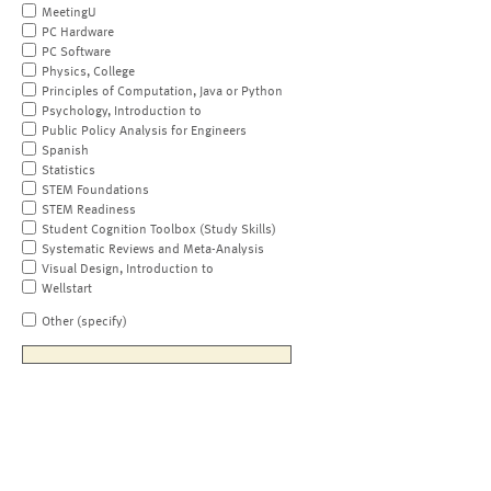
MeetingU
PC Hardware
PC Software
Physics, College
Principles of Computation, Java or Python
Psychology, Introduction to
Public Policy Analysis for Engineers
Spanish
Statistics
STEM Foundations
STEM Readiness
Student Cognition Toolbox (Study Skills)
Systematic Reviews and Meta-Analysis
Visual Design, Introduction to
Wellstart
Other (specify)