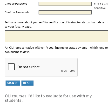
Choose Password:
6 to 32 Ch
Sensitive
Confirm Password:
Tell us a more about yourself for verification of instructor status. Include a li
to your faculty page.
An OLI representative will verify your instructor status by email within one to
two business days.
OLI courses I'd like to evaluate for use with my
students: