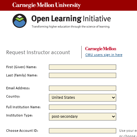
Carnegie Mellon University
Request Instructor account
CMU users sign in here
First (Given) Name:
Last (Family) Name:
Email Address:
Country:
Full Institution Name:
Institution Type:
Choose Account ID:
Use your e
or choose 