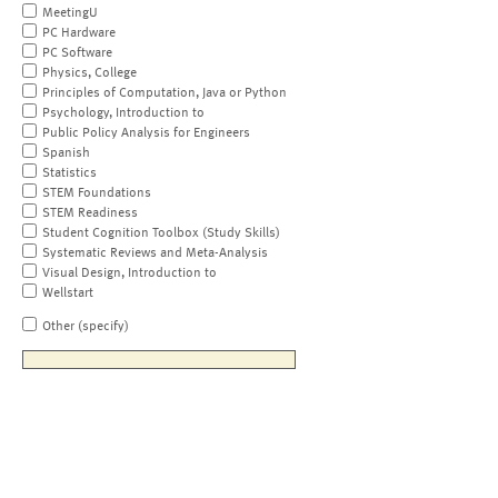
MeetingU
PC Hardware
PC Software
Physics, College
Principles of Computation, Java or Python
Psychology, Introduction to
Public Policy Analysis for Engineers
Spanish
Statistics
STEM Foundations
STEM Readiness
Student Cognition Toolbox (Study Skills)
Systematic Reviews and Meta-Analysis
Visual Design, Introduction to
Wellstart
Other (specify)