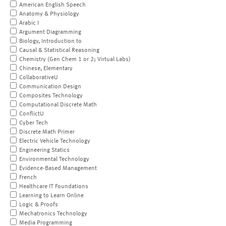
American English Speech
Anatomy & Physiology
Arabic I
Argument Diagramming
Biology, Introduction to
Causal & Statistical Reasoning
Chemistry (Gen Chem 1 or 2; Virtual Labs)
Chinese, Elementary
CollaborativeU
Communication Design
Composites Technology
Computational Discrete Math
ConflictU
Cyber Tech
Discrete Math Primer
Electric Vehicle Technology
Engineering Statics
Environmental Technology
Evidence-Based Management
French
Healthcare IT Foundations
Learning to Learn Online
Logic & Proofs
Mechatronics Technology
Media Programming