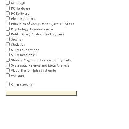
MeetingU
PC Hardware
PC Software
Physics, College
Principles of Computation, Java or Python
Psychology, Introduction to
Public Policy Analysis for Engineers
Spanish
Statistics
STEM Foundations
STEM Readiness
Student Cognition Toolbox (Study Skills)
Systematic Reviews and Meta-Analysis
Visual Design, Introduction to
Wellstart
Other (specify)