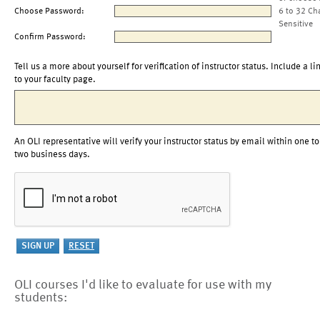
Choose Password:
6 to 32 Ch
Sensitive
Confirm Password:
Tell us a more about yourself for verification of instructor status. Include a li
to your faculty page.
An OLI representative will verify your instructor status by email within one to
two business days.
OLI courses I'd like to evaluate for use with my
students: