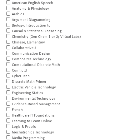
American English Speech
Anatomy & Physiology
Arabic I
Argument Diagramming
Biology, Introduction to
Causal & Statistical Reasoning
Chemistry (Gen Chem 1 or 2; Virtual Labs)
Chinese, Elementary
CollaborativeU
Communication Design
Composites Technology
Computational Discrete Math
ConflictU
Cyber Tech
Discrete Math Primer
Electric Vehicle Technology
Engineering Statics
Environmental Technology
Evidence-Based Management
French
Healthcare IT Foundations
Learning to Learn Online
Logic & Proofs
Mechatronics Technology
Media Programming