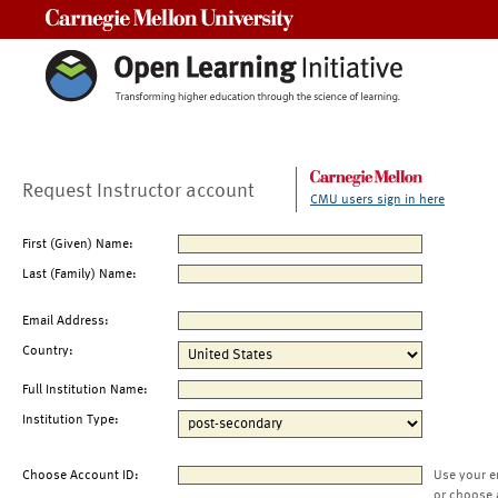
Carnegie Mellon University
Request Instructor account
CMU users sign in here
First (Given) Name:
Last (Family) Name:
Email Address:
Country:
Full Institution Name:
Institution Type:
Choose Account ID:
Use your e
or choose 