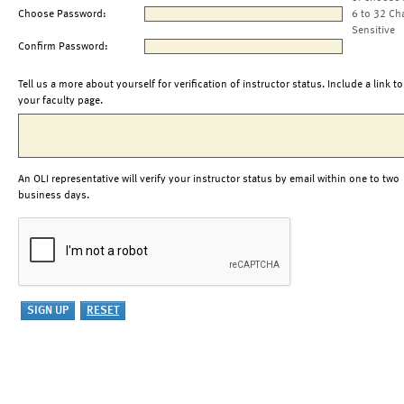
Choose Password:
6 to 32 Ch
Sensitive
Confirm Password:
Tell us a more about yourself for verification of instructor status. Include a link to
your faculty page.
An OLI representative will verify your instructor status by email within one to two
business days.