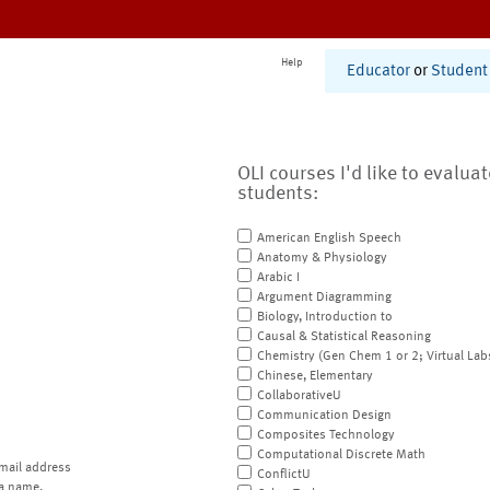
Help
Educator
or
Student
OLI courses I'd like to evalua
students:
American English Speech
Anatomy & Physiology
Arabic I
Argument Diagramming
Biology, Introduction to
Causal & Statistical Reasoning
Chemistry (Gen Chem 1 or 2; Virtual Lab
Chinese, Elementary
CollaborativeU
Communication Design
Composites Technology
Computational Discrete Math
mail address
ConflictU
a name.