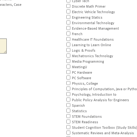
Cyber Tech
aracters, Case
Discrete Math Primer
Electric Vehicle Technology
Engineering Statics
Environmental Technology
Evidence-Based Management
French
Healthcare IT Foundations
Learning to Learn Online
Logic & Proofs
Mechatronics Technology
Media Programming
MeetingU
PC Hardware
PC Software
Physics, College
Principles of Computation, Java or Pyth
Psychology, Introduction to
Public Policy Analysis for Engineers
Spanish
Statistics
STEM Foundations
STEM Readiness
Student Cognition Toolbox (Study Skills
Systematic Reviews and Meta-Analysis