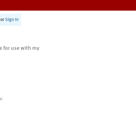
or
Sign In
te for use with my
s)