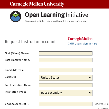
Carnegie Mellon University
Request Instructor account
CMU users sign in here
First (Given) Name:
Last (Family) Name:
Email Address:
Country:
Full Institution Name:
Institution Type:
Choose Account ID:
Use your e
or choose 