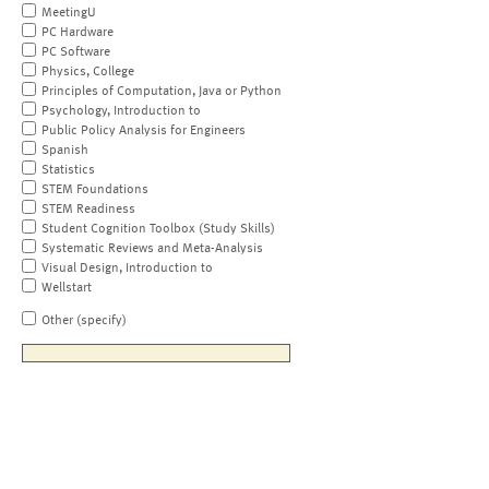
MeetingU
PC Hardware
PC Software
Physics, College
Principles of Computation, Java or Python
Psychology, Introduction to
Public Policy Analysis for Engineers
Spanish
Statistics
STEM Foundations
STEM Readiness
Student Cognition Toolbox (Study Skills)
Systematic Reviews and Meta-Analysis
Visual Design, Introduction to
Wellstart
Other (specify)