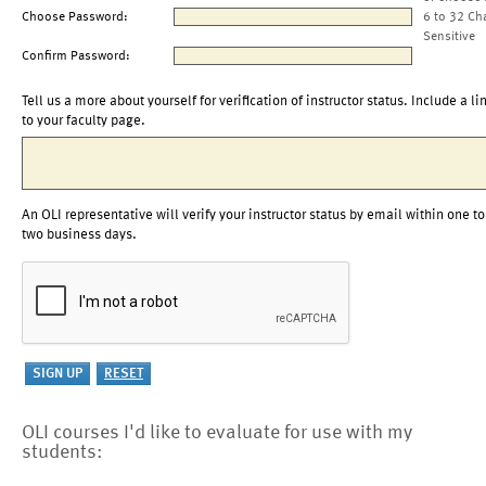
Choose Password:
6 to 32 Ch
Sensitive
Confirm Password:
Tell us a more about yourself for verification of instructor status. Include a li
to your faculty page.
An OLI representative will verify your instructor status by email within one to
two business days.
OLI courses I'd like to evaluate for use with my
students: