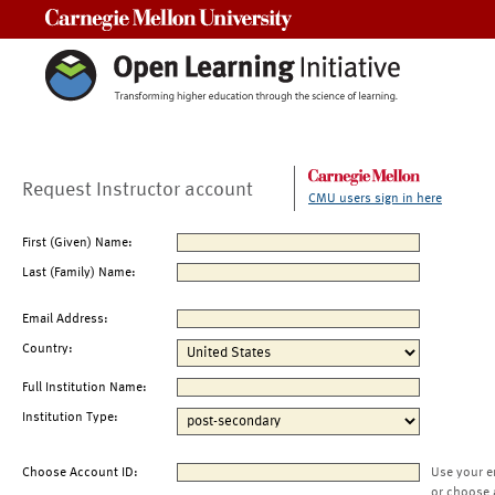
Carnegie Mellon University
Request Instructor account
CMU users sign in here
First (Given) Name:
Last (Family) Name:
Email Address:
Country:
Full Institution Name:
Institution Type:
Choose Account ID:
Use your e
or choose 