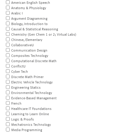
American English Speech
Anatomy & Physiology
Arabic I
Argument Diagramming
Biology, Introduction to
Causal & Statistical Reasoning
Chemistry (Gen Chem 1 or 2; Virtual Labs)
Chinese, Elementary
CollaborativeU
Communication Design
Composites Technology
Computational Discrete Math
ConflictU
Cyber Tech
Discrete Math Primer
Electric Vehicle Technology
Engineering Statics
Environmental Technology
Evidence-Based Management
French
Healthcare IT Foundations
Learning to Learn Online
Logic & Proofs
Mechatronics Technology
Media Programming