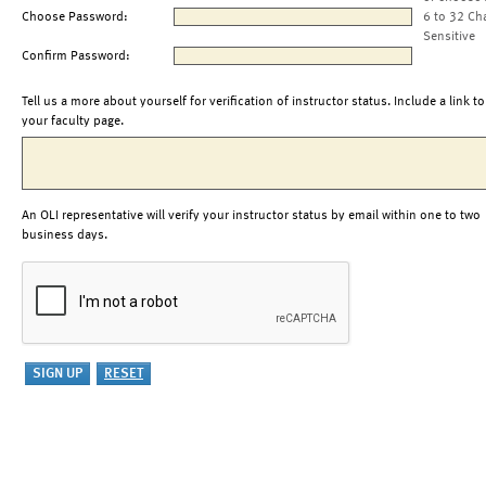
Choose Password:
6 to 32 Ch
Sensitive
Confirm Password:
Tell us a more about yourself for verification of instructor status. Include a link to
your faculty page.
An OLI representative will verify your instructor status by email within one to two
business days.