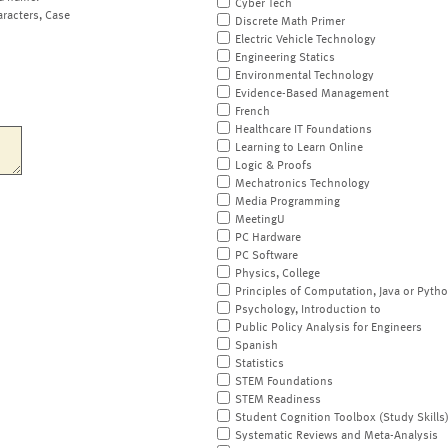
Cyber Tech
aracters, Case
Discrete Math Primer
Electric Vehicle Technology
Engineering Statics
Environmental Technology
Evidence-Based Management
French
Healthcare IT Foundations
Learning to Learn Online
Logic & Proofs
Mechatronics Technology
Media Programming
MeetingU
PC Hardware
PC Software
Physics, College
Principles of Computation, Java or Pyth
Psychology, Introduction to
Public Policy Analysis for Engineers
Spanish
Statistics
STEM Foundations
STEM Readiness
Student Cognition Toolbox (Study Skills
Systematic Reviews and Meta-Analysis