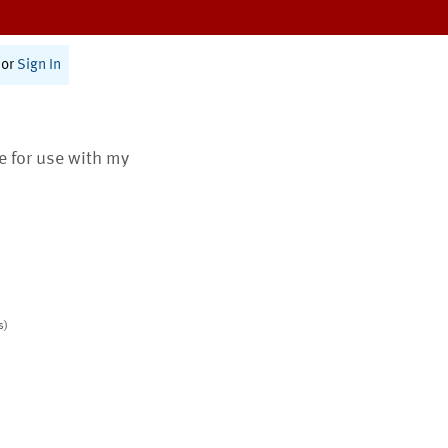
or
Sign In
te for use with my
s)