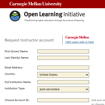
Carnegie Mellon University
Request Instructor account
CMU users sign in here
First (Given) Name:
Last (Family) Name:
Email Address:
Country:
Full Institution Name:
Institution Type:
Choose Account ID:
Use your e
or choose 