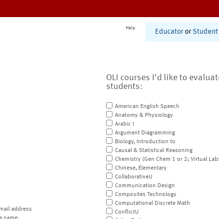
Help
Educator
or
Student
OLI courses I'd like to evalua
students:
American English Speech
Anatomy & Physiology
Arabic I
Argument Diagramming
Biology, Introduction to
Causal & Statistical Reasoning
Chemistry (Gen Chem 1 or 2; Virtual Lab
Chinese, Elementary
CollaborativeU
Communication Design
Composites Technology
Computational Discrete Math
mail address
ConflictU
a name.