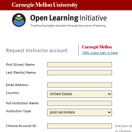
Carnegie Mellon University
Request Instructor account
CMU users sign in here
First (Given) Name:
Last (Family) Name:
Email Address:
Country:
Full Institution Name:
Institution Type:
Choose Account ID:
Use your e
or choose 