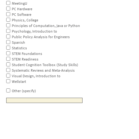
MeetingU
PC Hardware
PC Software
Physics, College
Principles of Computation, Java or Python
Psychology, Introduction to
Public Policy Analysis for Engineers
Spanish
Statistics
STEM Foundations
STEM Readiness
Student Cognition Toolbox (Study Skills)
Systematic Reviews and Meta-Analysis
Visual Design, Introduction to
Wellstart
Other (specify)