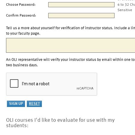
Choose Password:
6 to 32 Ch
Sensitive
Confirm Password:
Tell us a more about yourself for verification of instructor status. Include a li
to your faculty page.
An OLI representative will verify your instructor status by email within one to
two business days.
OLI courses I'd like to evaluate for use with my
students: