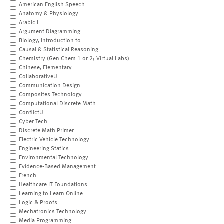
American English Speech
Anatomy & Physiology
Arabic I
Argument Diagramming
Biology, Introduction to
Causal & Statistical Reasoning
Chemistry (Gen Chem 1 or 2; Virtual Labs)
Chinese, Elementary
CollaborativeU
Communication Design
Composites Technology
Computational Discrete Math
ConflictU
Cyber Tech
Discrete Math Primer
Electric Vehicle Technology
Engineering Statics
Environmental Technology
Evidence-Based Management
French
Healthcare IT Foundations
Learning to Learn Online
Logic & Proofs
Mechatronics Technology
Media Programming