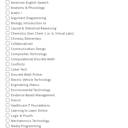
American English Speech
Anatomy & Physiology
Arabic I
Argument Diagramming
Biology, Introduction to
Causal & Statistical Reasoning
Chemistry (Gen Chem 1 or 2; Virtual Labs)
Chinese, Elementary
CollaborativeU
Communication Design
Composites Technology
Computational Discrete Math
ConflictU
Cyber Tech
Discrete Math Primer
Electric Vehicle Technology
Engineering Statics
Environmental Technology
Evidence-Based Management
French
Healthcare IT Foundations
Learning to Learn Online
Logic & Proofs
Mechatronics Technology
Media Programming