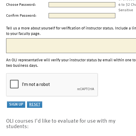
Choose Password:
6 to 32 Ch
Sensitive
Confirm Password:
Tell us a more about yourself for verification of instructor status. Include a li
to your faculty page.
An OLI representative will verify your instructor status by email within one to
two business days.
OLI courses I'd like to evaluate for use with my
students: