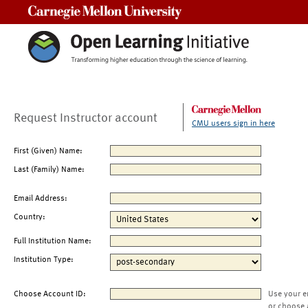
Carnegie Mellon University
Request Instructor account
CMU users sign in here
First (Given) Name:
Last (Family) Name:
Email Address:
Country:
Full Institution Name:
Institution Type:
Choose Account ID:
Use your e
or choose 