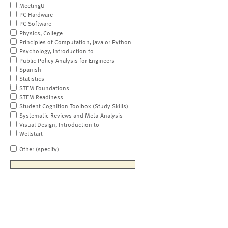
MeetingU
PC Hardware
PC Software
Physics, College
Principles of Computation, Java or Python
Psychology, Introduction to
Public Policy Analysis for Engineers
Spanish
Statistics
STEM Foundations
STEM Readiness
Student Cognition Toolbox (Study Skills)
Systematic Reviews and Meta-Analysis
Visual Design, Introduction to
Wellstart
Other (specify)