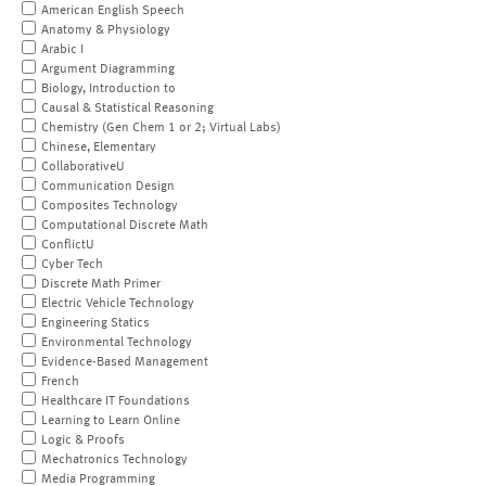
American English Speech
Anatomy & Physiology
Arabic I
Argument Diagramming
Biology, Introduction to
Causal & Statistical Reasoning
Chemistry (Gen Chem 1 or 2; Virtual Labs)
Chinese, Elementary
CollaborativeU
Communication Design
Composites Technology
Computational Discrete Math
ConflictU
Cyber Tech
Discrete Math Primer
Electric Vehicle Technology
Engineering Statics
Environmental Technology
Evidence-Based Management
French
Healthcare IT Foundations
Learning to Learn Online
Logic & Proofs
Mechatronics Technology
Media Programming