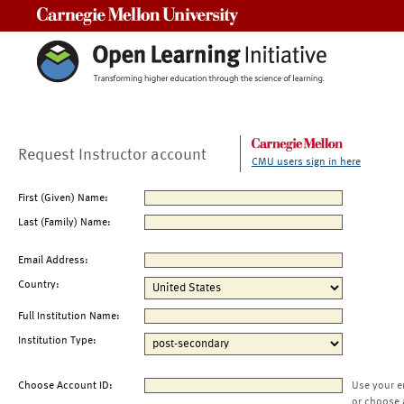
Carnegie Mellon University
Request Instructor account
CMU users sign in here
First (Given) Name:
Last (Family) Name:
Email Address:
Country:
Full Institution Name:
Institution Type:
Choose Account ID:
Use your e
or choose 