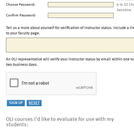
Choose Password:
6 to 32 Ch
Sensitive
Confirm Password:
Tell us a more about yourself for verification of instructor status. Include a li
to your faculty page.
An OLI representative will verify your instructor status by email within one to
two business days.
OLI courses I'd like to evaluate for use with my
students: