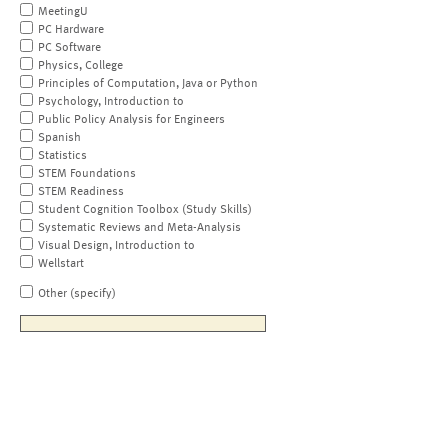
MeetingU
PC Hardware
PC Software
Physics, College
Principles of Computation, Java or Python
Psychology, Introduction to
Public Policy Analysis for Engineers
Spanish
Statistics
STEM Foundations
STEM Readiness
Student Cognition Toolbox (Study Skills)
Systematic Reviews and Meta-Analysis
Visual Design, Introduction to
Wellstart
Other (specify)