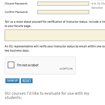
Choose Password:
6 to 32 Ch
Sensitive
Confirm Password:
Tell us a more about yourself for verification of instructor status. Include a li
to your faculty page.
An OLI representative will verify your instructor status by email within one to
two business days.
OLI courses I'd like to evaluate for use with my
students: