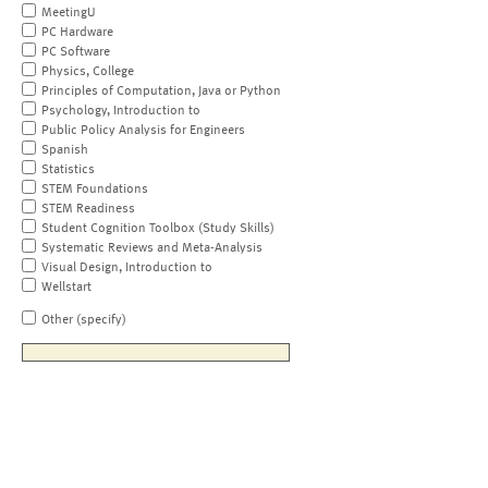
MeetingU
PC Hardware
PC Software
Physics, College
Principles of Computation, Java or Python
Psychology, Introduction to
Public Policy Analysis for Engineers
Spanish
Statistics
STEM Foundations
STEM Readiness
Student Cognition Toolbox (Study Skills)
Systematic Reviews and Meta-Analysis
Visual Design, Introduction to
Wellstart
Other (specify)