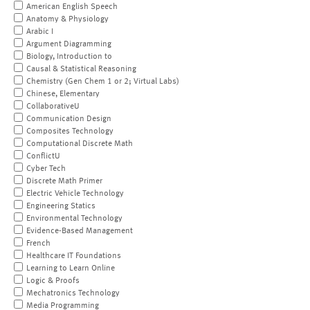
American English Speech
Anatomy & Physiology
Arabic I
Argument Diagramming
Biology, Introduction to
Causal & Statistical Reasoning
Chemistry (Gen Chem 1 or 2; Virtual Labs)
Chinese, Elementary
CollaborativeU
Communication Design
Composites Technology
Computational Discrete Math
ConflictU
Cyber Tech
Discrete Math Primer
Electric Vehicle Technology
Engineering Statics
Environmental Technology
Evidence-Based Management
French
Healthcare IT Foundations
Learning to Learn Online
Logic & Proofs
Mechatronics Technology
Media Programming