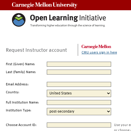
Carnegie Mellon University
Request Instructor account
CMU users sign in here
First (Given) Name:
Last (Family) Name:
Email Address:
Country:
Full Institution Name:
Institution Type:
Choose Account ID:
Use your e
or choose 