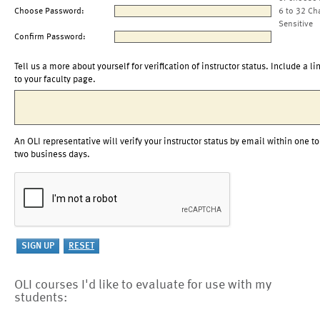
Choose Password:
6 to 32 Ch
Sensitive
Confirm Password:
Tell us a more about yourself for verification of instructor status. Include a li
to your faculty page.
An OLI representative will verify your instructor status by email within one to
two business days.
OLI courses I'd like to evaluate for use with my
students: