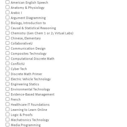
American English Speech
Anatomy & Physiology
Arabic I
Argument Diagramming
Biology, Introduction to
Causal & Statistical Reasoning
Chemistry (Gen Chem 1 or 2; Virtual Labs)
Chinese, Elementary
CollaborativeU
Communication Design
Composites Technology
Computational Discrete Math
ConflictU
Cyber Tech
Discrete Math Primer
Electric Vehicle Technology
Engineering Statics
Environmental Technology
Evidence-Based Management
French
Healthcare IT Foundations
Learning to Learn Online
Logic & Proofs
Mechatronics Technology
Media Programming