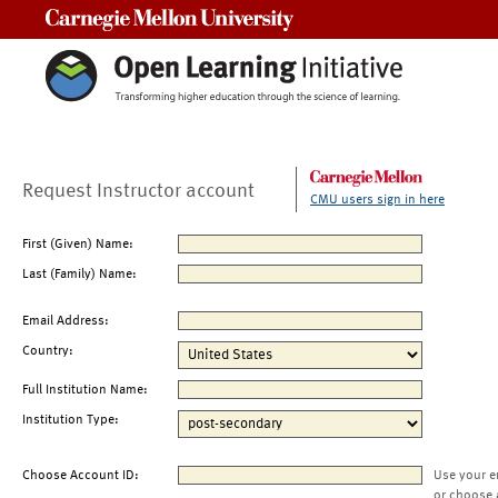
Carnegie Mellon University
Request Instructor account
CMU users sign in here
First (Given) Name:
Last (Family) Name:
Email Address:
Country:
Full Institution Name:
Institution Type:
Choose Account ID:
Use your e
or choose 