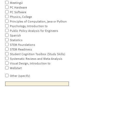
MeetingU
PC Hardware
PC Software
Physics, College
Principles of Computation, Java or Python
Psychology, Introduction to
Public Policy Analysis for Engineers
Spanish
Statistics
STEM Foundations
STEM Readiness
Student Cognition Toolbox (Study Skills)
Systematic Reviews and Meta-Analysis
Visual Design, Introduction to
Wellstart
Other (specify)