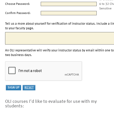
Choose Password:
6 to 32 Ch
Sensitive
Confirm Password:
Tell us a more about yourself for verification of instructor status. Include a li
to your faculty page.
An OLI representative will verify your instructor status by email within one to
two business days.
OLI courses I'd like to evaluate for use with my
students: