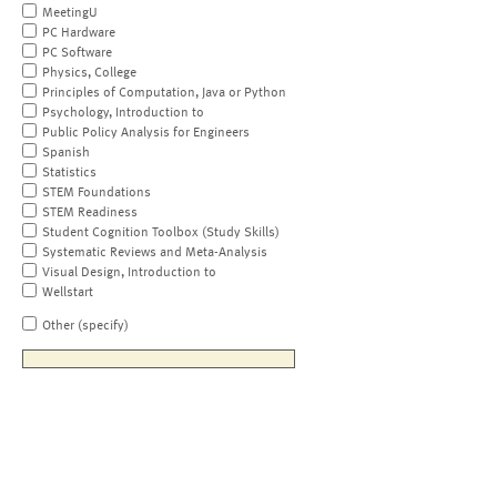
MeetingU
PC Hardware
PC Software
Physics, College
Principles of Computation, Java or Python
Psychology, Introduction to
Public Policy Analysis for Engineers
Spanish
Statistics
STEM Foundations
STEM Readiness
Student Cognition Toolbox (Study Skills)
Systematic Reviews and Meta-Analysis
Visual Design, Introduction to
Wellstart
Other (specify)