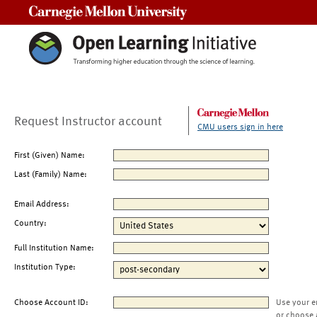
Carnegie Mellon University
Request Instructor account
CMU users sign in here
First (Given) Name:
Last (Family) Name:
Email Address:
Country:
Full Institution Name:
Institution Type:
Choose Account ID:
Use your e
or choose 