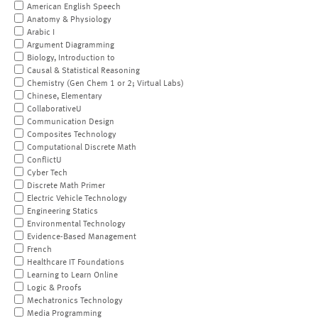
American English Speech
Anatomy & Physiology
Arabic I
Argument Diagramming
Biology, Introduction to
Causal & Statistical Reasoning
Chemistry (Gen Chem 1 or 2; Virtual Labs)
Chinese, Elementary
CollaborativeU
Communication Design
Composites Technology
Computational Discrete Math
ConflictU
Cyber Tech
Discrete Math Primer
Electric Vehicle Technology
Engineering Statics
Environmental Technology
Evidence-Based Management
French
Healthcare IT Foundations
Learning to Learn Online
Logic & Proofs
Mechatronics Technology
Media Programming