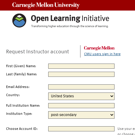
Carnegie Mellon University
Request Instructor account
CMU users sign in here
First (Given) Name:
Last (Family) Name:
Email Address:
Country:
Full Institution Name:
Institution Type:
Choose Account ID:
Use your e
or choose 