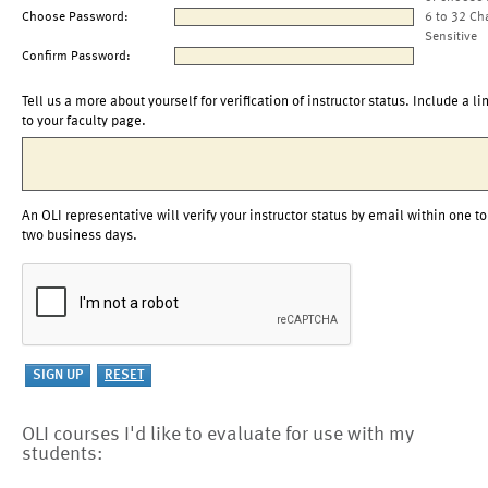
Choose Password:
6 to 32 Ch
Sensitive
Confirm Password:
Tell us a more about yourself for verification of instructor status. Include a li
to your faculty page.
An OLI representative will verify your instructor status by email within one to
two business days.
OLI courses I'd like to evaluate for use with my
students: