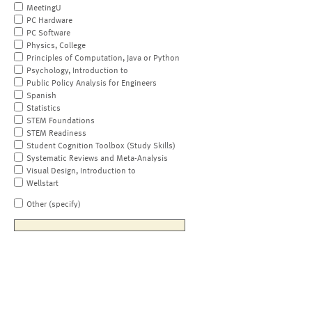
MeetingU
PC Hardware
PC Software
Physics, College
Principles of Computation, Java or Python
Psychology, Introduction to
Public Policy Analysis for Engineers
Spanish
Statistics
STEM Foundations
STEM Readiness
Student Cognition Toolbox (Study Skills)
Systematic Reviews and Meta-Analysis
Visual Design, Introduction to
Wellstart
Other (specify)