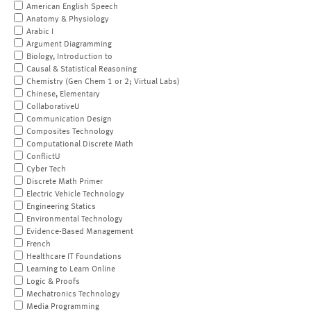
American English Speech
Anatomy & Physiology
Arabic I
Argument Diagramming
Biology, Introduction to
Causal & Statistical Reasoning
Chemistry (Gen Chem 1 or 2; Virtual Labs)
Chinese, Elementary
CollaborativeU
Communication Design
Composites Technology
Computational Discrete Math
ConflictU
Cyber Tech
Discrete Math Primer
Electric Vehicle Technology
Engineering Statics
Environmental Technology
Evidence-Based Management
French
Healthcare IT Foundations
Learning to Learn Online
Logic & Proofs
Mechatronics Technology
Media Programming