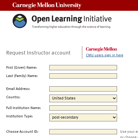
Carnegie Mellon University
Request Instructor account
CMU users sign in here
First (Given) Name:
Last (Family) Name:
Email Address:
Country:
Full Institution Name:
Institution Type:
Choose Account ID:
Use your e
or choose 