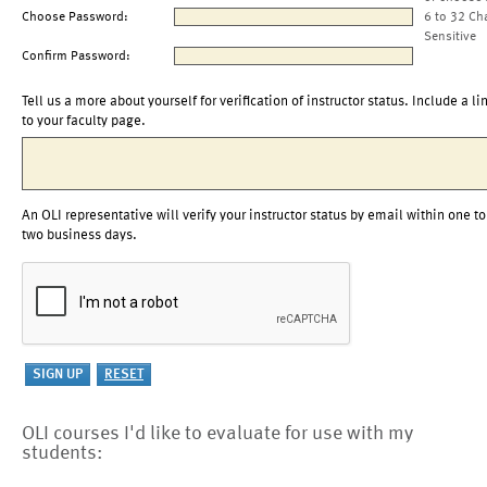
Choose Password:
6 to 32 Ch
Sensitive
Confirm Password:
Tell us a more about yourself for verification of instructor status. Include a li
to your faculty page.
An OLI representative will verify your instructor status by email within one to
two business days.
OLI courses I'd like to evaluate for use with my
students: