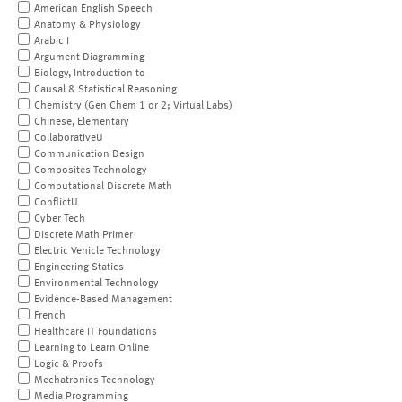
American English Speech
Anatomy & Physiology
Arabic I
Argument Diagramming
Biology, Introduction to
Causal & Statistical Reasoning
Chemistry (Gen Chem 1 or 2; Virtual Labs)
Chinese, Elementary
CollaborativeU
Communication Design
Composites Technology
Computational Discrete Math
ConflictU
Cyber Tech
Discrete Math Primer
Electric Vehicle Technology
Engineering Statics
Environmental Technology
Evidence-Based Management
French
Healthcare IT Foundations
Learning to Learn Online
Logic & Proofs
Mechatronics Technology
Media Programming