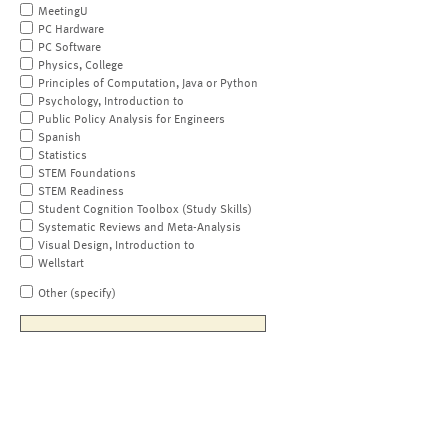
MeetingU
PC Hardware
PC Software
Physics, College
Principles of Computation, Java or Python
Psychology, Introduction to
Public Policy Analysis for Engineers
Spanish
Statistics
STEM Foundations
STEM Readiness
Student Cognition Toolbox (Study Skills)
Systematic Reviews and Meta-Analysis
Visual Design, Introduction to
Wellstart
Other (specify)